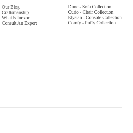
Dune - Sofa Collection
Our Blog
Curio - Chair Collection
Craftsmanship
Elysian - Console Collection
What is Inexor
Comfy - Puffy Collection
Consult An Expert