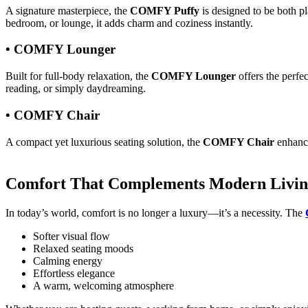
A signature masterpiece, the
COMFY Puffy
is designed to be both pl
bedroom, or lounge, it adds charm and coziness instantly.
• COMFY Lounger
Built for full-body relaxation, the
COMFY Lounger
offers the perfec
reading, or simply daydreaming.
• COMFY Chair
A compact yet luxurious seating solution, the
COMFY Chair
enhances
Comfort That Complements Modern Livi
In today’s world, comfort is no longer a luxury—it’s a necessity. The
Softer visual flow
Relaxed seating moods
Calming energy
Effortless elegance
A warm, welcoming atmosphere