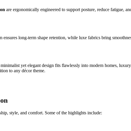
ion
are ergonomically engineered to support posture, reduce fatigue, and
foam ensures long-term shape retention, while luxe fabrics bring smooth
ts minimalist yet elegant design fits flawlessly into modern homes, luxu
tion to any décor theme.
ion
hip, style, and comfort. Some of the highlights include: