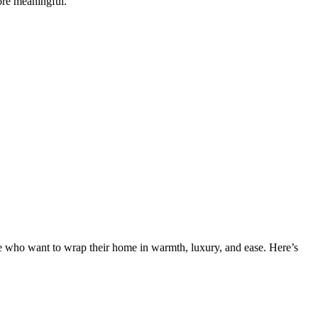
re meaningful.
le who want to wrap their home in warmth, luxury, and ease. Here’s