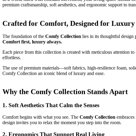
premium craftsmanship, soft aesthetics, and ergonomic support to tr
Crafted for Comfort, Designed for Luxury
The foundation of the
Comfy Collection
lies in its thoughtful design
Comfort first, luxury always.
Each piece from this collection is created with meticulous attention to
effortless.
The use of premium materials—soft fabrics, high-resilience foam, soli
Comfy Collection an iconic blend of luxury and ease.
Why the Comfy Collection Stands Apart
1. Soft Aesthetics That Calm the Senses
Comfort begins with what you see. The
Comfy Collection
embraces s
design invites you to relax the moment you step into the room.
2. Ergonomics That Support Real Living