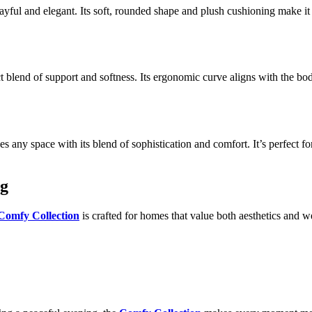
ayful and elegant. Its soft, rounded shape and plush cushioning make it
t blend of support and softness. Its ergonomic curve aligns with the body
 any space with its blend of sophistication and comfort. It’s perfect for
ng
Comfy Collection
is crafted for homes that value both aesthetics and we