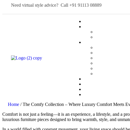
Need virtual style advice? Call
+91 91113 08889
Home
/ The Comfy Collection – Where Luxury Comfort Meets Ev
Comfort is not just a feeling—it is an experience, a lifestyle, and a p
luxurious furniture pieces designed to bring warmth, style, and unmat
In a world filled with constant movement, your living space should be