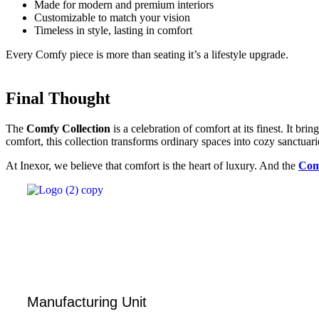
Made for modern and premium interiors
Customizable to match your vision
Timeless in style, lasting in comfort
Every Comfy piece is more than seating it’s a lifestyle upgrade.
Final Thought
The
Comfy Collection
is a celebration of comfort at its finest. It b
comfort, this collection transforms ordinary spaces into cozy sanctuari
At Inexor, we believe that comfort is the heart of luxury. And the
Com
Manufacturing Unit