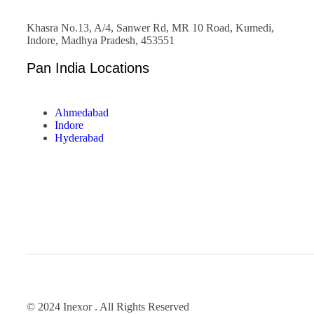
Khasra No.13, A/4, Sanwer Rd, MR 10 Road, Kumedi,
Indore, Madhya Pradesh, 453551
Pan India Locations
Ahmedabad
Indore
Hyderabad
© 2024 Inexor . All Rights Reserved