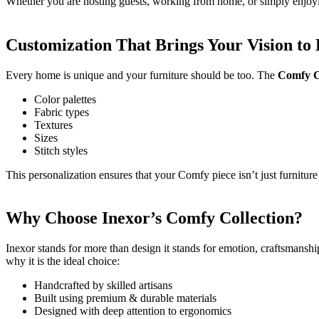
Whether you are hosting guests, working from home, or simply enjoy
Customization That Brings Your Vision to 
Every home is unique and your furniture should be too. The
Comfy C
Color palettes
Fabric types
Textures
Sizes
Stitch styles
This personalization ensures that your Comfy piece isn’t just furniture 
Why Choose Inexor’s Comfy Collection?
Inexor stands for more than design it stands for emotion, craftsmanship
why it is the ideal choice:
Handcrafted by skilled artisans
Built using premium & durable materials
Designed with deep attention to ergonomics