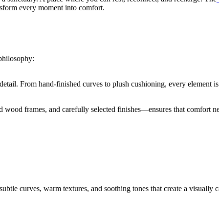
ansform every moment into comfort.
 philosophy:
 detail. From hand-finished curves to plush cushioning, every element is 
d wood frames, and carefully selected finishes—ensures that comfort ne
ubtle curves, warm textures, and soothing tones that create a visually 