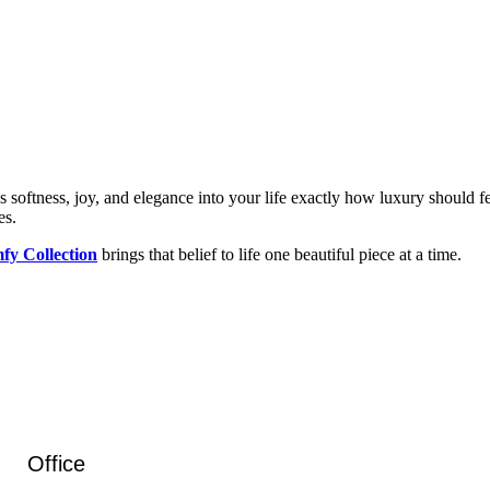
rings softness, joy, and elegance into your life exactly how luxury should
es.
fy Collection
brings that belief to life one beautiful piece at a time.
Office