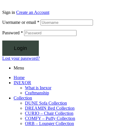
Sign in
Create an Account
Username or email
*
Password
*
Login
Lost your password?
Menu
Home
INEXOR
What is Inexor
Craftmanship
Collection
DUNE Sofa Collection
DREAMIN Bed Collection
CURIO – Chair Collection
COMFY – Puffy Collection
ORB – Lounger Collection