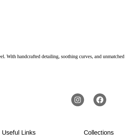
 feel. With handcrafted detailing, soothing curves, and unmatched
Useful Links
Collections