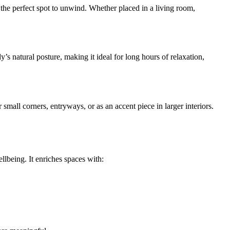
 the perfect spot to unwind. Whether placed in a living room,
’s natural posture, making it ideal for long hours of relaxation,
 small corners, entryways, or as an accent piece in larger interiors.
llbeing. It enriches spaces with: