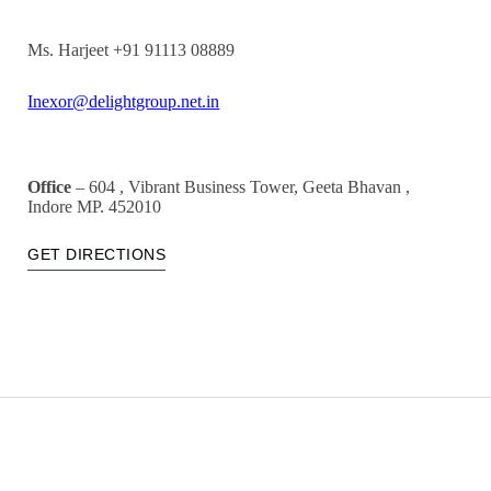
Ms. Harjeet +91 91113 08889
Inexor@delightgroup.net.in
Office
– 604 , Vibrant Business Tower, Geeta Bhavan ,
Indore MP. 452010
GET DIRECTIONS