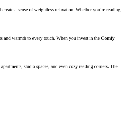
 create a sense of weightless relaxation. Whether you’re reading,
ness and warmth to every touch. When you invest in the
Comfy
ry apartments, studio spaces, and even cozy reading corners. The