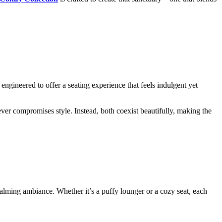
engineered to offer a seating experience that feels indulgent yet
ver compromises style. Instead, both coexist beautifully, making the
calming ambiance. Whether it’s a puffy lounger or a cozy seat, each