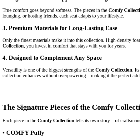
True comfort goes beyond softness. The pieces in the
Comfy Collect
lounging, or hosting friends, each seat adapts to your lifestyle.
3. Premium Materials for Long-Lasting Ease
Only the finest materials make it into this collection. High-density 
Collection
, you invest in comfort that stays with you for years.
4. Designed to Complement Any Space
Versatility is one of the biggest strengths of the
Comfy Collection
. I
collection enhances without overpowering—making it the perfect addi
The Signature Pieces of the Comfy Collect
Each piece in the
Comfy Collection
tells its own story—of craftsmans
• COMFY Puffy