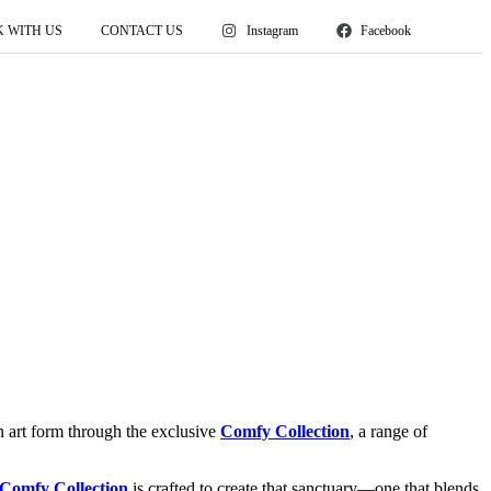
 WITH US
CONTACT US
Instagram
Facebook
an art form through the exclusive
Comfy Collection
, a range of
Comfy Collection
is crafted to create that sanctuary—one that blends