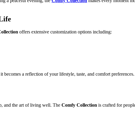
ing a peaceful evening, the
Comfy Collection
makes every moment mo
Life
ollection
offers extensive customization options including:
it becomes a reflection of your lifestyle, taste, and comfort preferences.
, and the art of living well. The
Comfy Collection
is crafted for peop