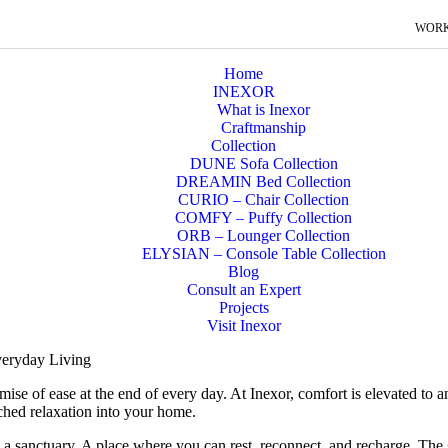
WORK
Home
INEXOR
What is Inexor
Craftmanship
Collection
DUNE Sofa Collection
DREAMIN Bed Collection
CURIO – Chair Collection
COMFY – Puffy Collection
ORB – Lounger Collection
ELYSIAN – Console Table Collection
Blog
Consult an Expert
Projects
Visit Inexor
eryday Living
romise of ease at the end of every day. At Inexor, comfort is elevated to 
ched relaxation into your home.
 a sanctuary. A place where you can rest, reconnect, and recharge. The