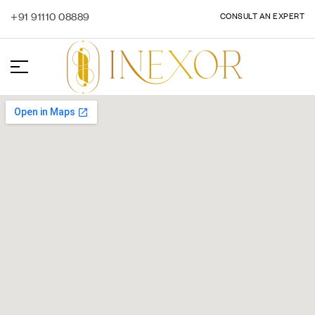
+91 91110 08889
CONSULT AN EXPERT