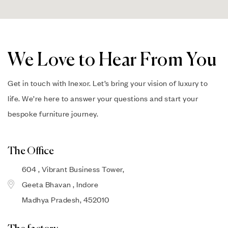
We Love to Hear From You
Get in touch with Inexor. Let’s bring your vision of luxury to
life. We’re here to answer your questions and start your
bespoke furniture journey.
The Office
604 , Vibrant Business Tower,
Geeta Bhavan , Indore
Madhya Pradesh, 452010