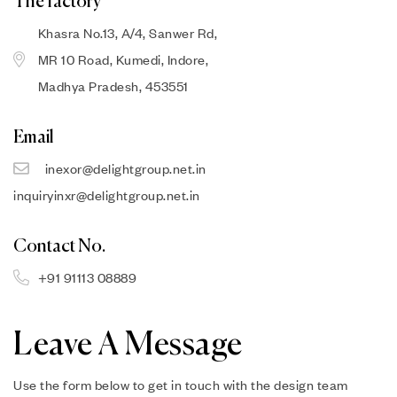
The factory
Khasra No.13, A/4, Sanwer Rd,
MR 10 Road, Kumedi, Indore,
Madhya Pradesh, 453551
Email
inexor@delightgroup.net.in
inquiryinxr@delightgroup.net.in
Contact No.
+91 91113 08889
Leave A Message
Use the form below to get in touch with the design team