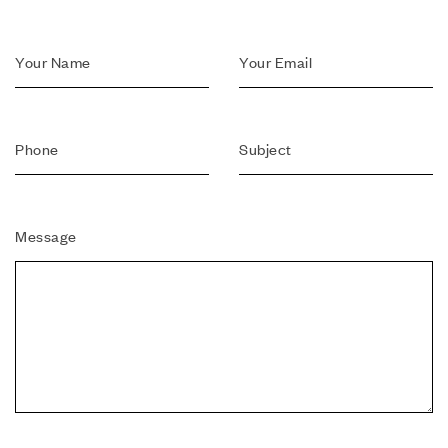
Message