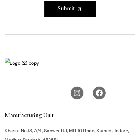
Submit
Manufacturing Unit
Khasra No.13, A/4, Sanwer Rd, MR 10 Road, Kumedi, Indore,
Madhya Pradesh, 453551