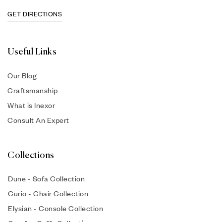
GET DIRECTIONS
Useful Links
Our Blog
Craftsmanship
What is Inexor
Consult An Expert
Collections
Dune - Sofa Collection
Curio - Chair Collection
Elysian - Console Collection