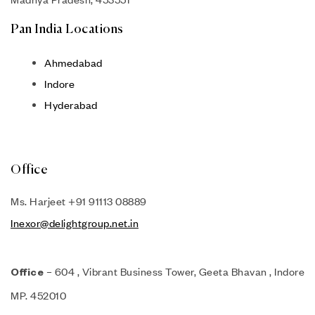
Pan India Locations
Ahmedabad
Indore
Hyderabad
Office
Ms. Harjeet +91 91113 08889
Inexor@delightgroup.net.in
– 604 , Vibrant Business Tower, Geeta Bhavan , Indore
Office
MP. 452010