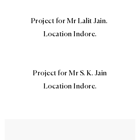
Project for Mr Lalit Jain.
Location Indore.
Project for Mr S. K. Jain
Location Indore.