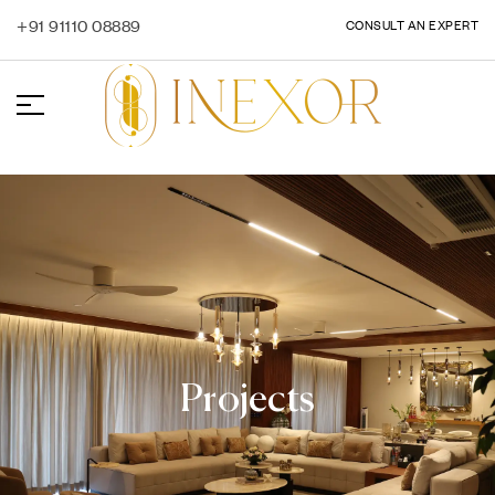
+91 91110 08889
CONSULT AN EXPERT
Projects