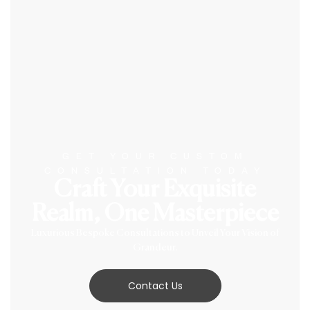
GET YOUR CUSTOM
CONSULTATION TODAY
Craft Your Exquisite
Realm, One Masterpiece
Luxurious Bespoke Consultations to Unveil Your Vision of
Grandeur.
Contact Us