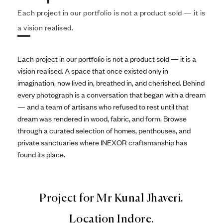
Each project in our portfolio is not a product sold — it is
a vision realised.
Each project in our portfolio is not a product sold — it is a
vision realised. A space that once existed only in
imagination, now lived in, breathed in, and cherished. Behind
every photograph is a conversation that began with a dream
— and a team of artisans who refused to rest until that
dream was rendered in wood, fabric, and form. Browse
through a curated selection of homes, penthouses, and
private sanctuaries where INEXOR craftsmanship has
found its place.
Project for Mr Kunal Jhaveri.
Location Indore.