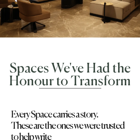
Spaces We've Had the
Honour to Transform
Every Space carries a story.
These are the ones we were trusted
to help write