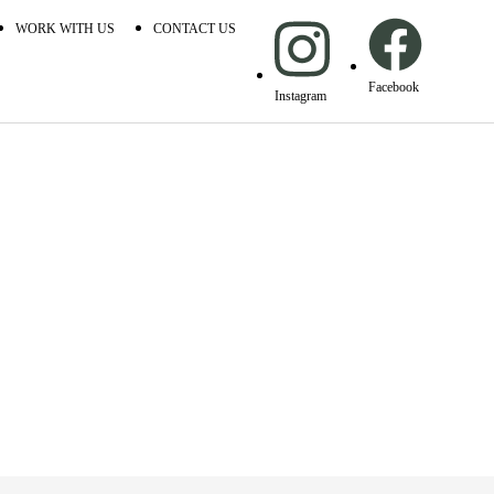
WORK WITH US
CONTACT US
Facebook
Instagram