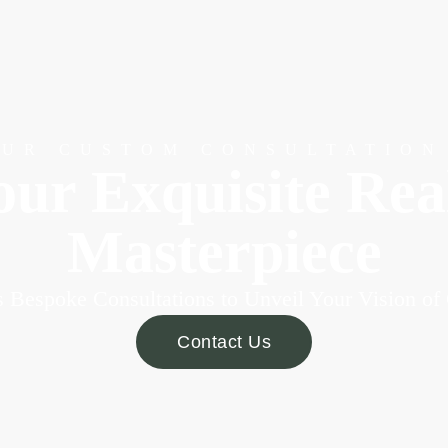
OUR CUSTOM CONSULTATION
our Exquisite Re
Masterpiece
 Bespoke Consultations to Unveil Your Vision of
Contact Us