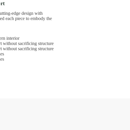
rt
utting-edge design with
ted each piece to embody the
rn interior
t without sacrificing structure
t without sacrificing structure
les
les