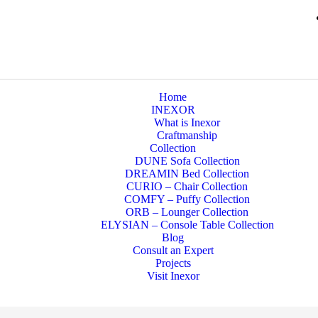
Home
INEXOR
What is Inexor
Craftmanship
Collection
DUNE Sofa Collection
DREAMIN Bed Collection
CURIO – Chair Collection
COMFY – Puffy Collection
ORB – Lounger Collection
ELYSIAN – Console Table Collection
Blog
Consult an Expert
Projects
Visit Inexor