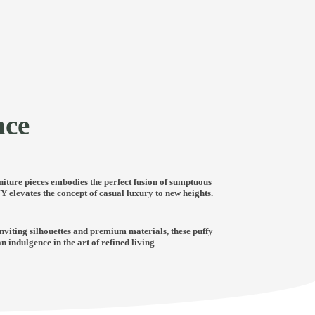
nce
niture pieces embodies the perfect fusion of sumptuous
 elevates the concept of casual luxury to new heights.
nviting silhouettes and premium materials, these puffy
indulgence in the art of refined living