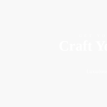
GET Y
Craft Y
Luxurious