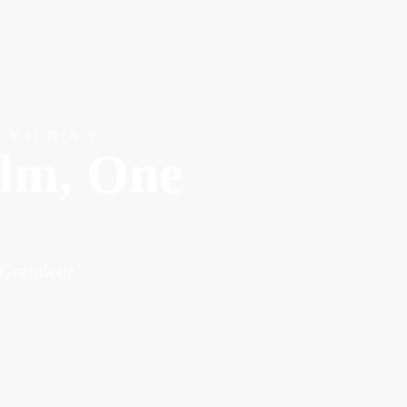
 TODAY
alm, One
 Grandeur.