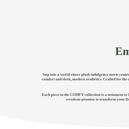
Em
Step into a world where plush indulgence meets contem
comfort and sleek, modern aesthetics. Crafted for the
Each piece in the COMFY collection is a testament to 
creations promise to transform your li