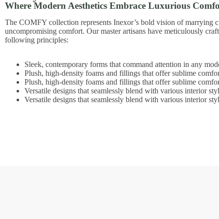
Where Modern Aesthetics Embrace Luxurious Comfo
The COMFY collection represents Inexor’s bold vision of marrying c
uncompromising comfort. Our master artisans have meticulously craf
following principles:
Sleek, contemporary forms that command attention in any mode
Plush, high-density foams and fillings that offer sublime comfor
Plush, high-density foams and fillings that offer sublime comfor
Versatile designs that seamlessly blend with various interior sty
Versatile designs that seamlessly blend with various interior sty