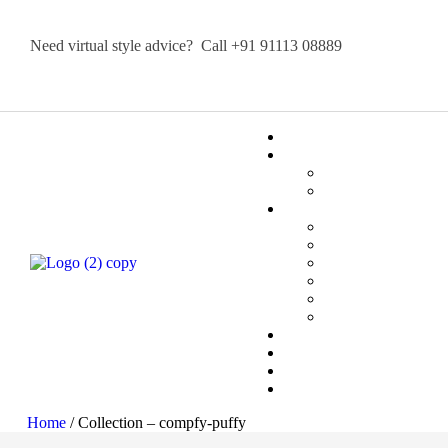
Need virtual style advice? Call
+91 91113 08889
Home
/ Collection – compfy-puffy