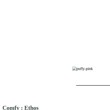
Comfy : Ethos