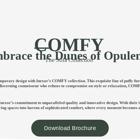
COMFY
brace the Dunes of Opule
The Sofa Collection
porary design with Inexor’s COMFY collection. This exquisite line of puffy fur
 discerning connoisseur who refuses to compromise on style or relaxation, COMFY
Inexor’s commitment to unparalleled quality and innovative design. With their i
ving spaces into havens of sophisticated comfort, where every moment becomes an 
Download Brochure