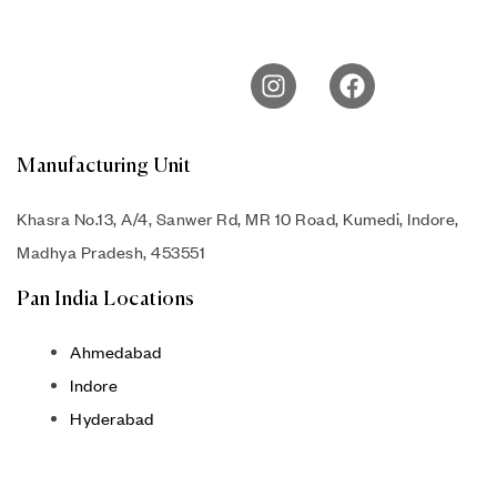
Manufacturing Unit
Khasra No.13, A/4, Sanwer Rd, MR 10 Road, Kumedi, Indore,
Madhya Pradesh, 453551
Pan India Locations
Ahmedabad
Indore
Hyderabad