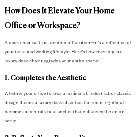
How Does It Elevate Your Home
Office or Workspace?
A desk chair isn’t just another office item—it’s a reflection of
your taste and working lifestyle. Here’s how investing in a
luxury desk chair upgrades your entire space:
1. Completes the Aesthetic
Whether your office follows a minimalist, industrial, or classic
design theme, a luxury desk chair ties the room together. It
becomes a central visual anchor that enhances the entire
setup.