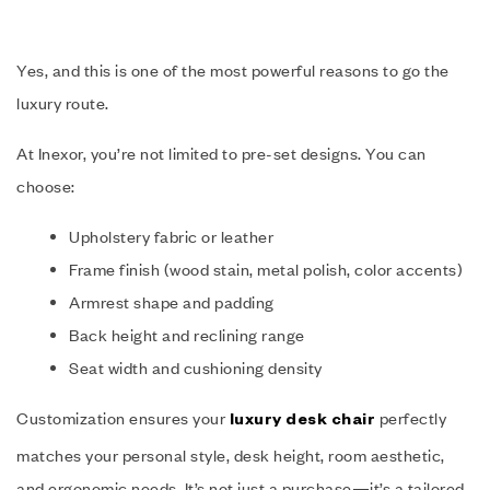
Yes, and this is one of the most powerful reasons to go the
luxury route.
At Inexor, you’re not limited to pre-set designs. You can
choose:
Upholstery fabric or leather
Frame finish (wood stain, metal polish, color accents)
Armrest shape and padding
Back height and reclining range
Seat width and cushioning density
Customization ensures your
perfectly
luxury desk chair
matches your personal style, desk height, room aesthetic,
and ergonomic needs. It’s not just a purchase—it’s a tailored