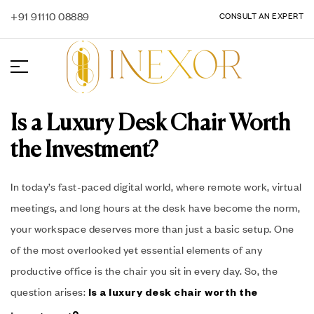
+91 91110 08889
CONSULT AN EXPERT
Is a Luxury Desk Chair Worth
the Investment?
In today’s fast-paced digital world, where remote work, virtual
meetings, and long hours at the desk have become the norm,
your workspace deserves more than just a basic setup. One
of the most overlooked yet essential elements of any
productive office is the chair you sit in every day. So, the
question arises:
Is a luxury desk chair worth the