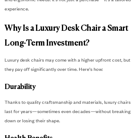
experience.
Why Is a Luxury Desk Chair a Smart
Long-Term Investment?
Luxury desk chairs may come with a higher upfront cost, but
they pay off significantly over time. Here’s how:
Durability
Thanks to quality craftsmanship and materials, luxury chairs
last for years—sometimes even decades—without breaking
down or losing their shape.