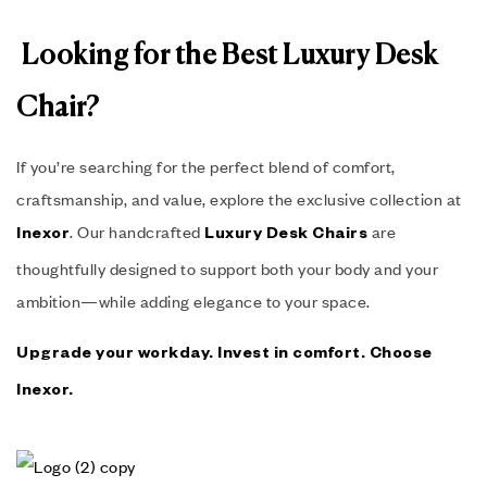
Looking for the Best Luxury Desk
Chair?
If you’re searching for the perfect blend of comfort,
craftsmanship, and value, explore the exclusive collection at
. Our handcrafted
are
Inexor
Luxury Desk Chairs
thoughtfully designed to support both your body and your
ambition—while adding elegance to your space.
Upgrade your workday. Invest in comfort. Choose
Inexor
.