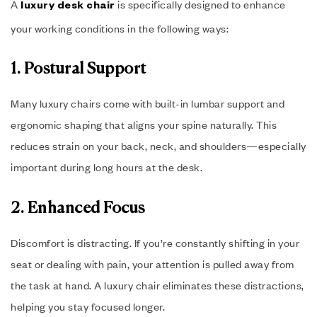
A
is specifically designed to enhance
luxury desk chair
your working conditions in the following ways:
1. Postural Support
Many luxury chairs come with built-in lumbar support and
ergonomic shaping that aligns your spine naturally. This
reduces strain on your back, neck, and shoulders—especially
important during long hours at the desk.
2. Enhanced Focus
Discomfort is distracting. If you’re constantly shifting in your
seat or dealing with pain, your attention is pulled away from
the task at hand. A luxury chair eliminates these distractions,
helping you stay focused longer.