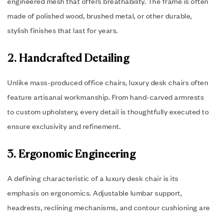
engineered mesh that offers breathability. The frame is often
made of polished wood, brushed metal, or other durable,
stylish finishes that last for years.
2. Handcrafted Detailing
Unlike mass-produced office chairs, luxury desk chairs often
feature artisanal workmanship. From hand-carved armrests
to custom upholstery, every detail is thoughtfully executed to
ensure exclusivity and refinement.
3. Ergonomic Engineering
A defining characteristic of a luxury desk chair is its
emphasis on ergonomics. Adjustable lumbar support,
headrests, reclining mechanisms, and contour cushioning are