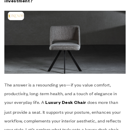
investment?
The answer is a resounding yes—if you value comfort,
productivity, long-term health, and a touch of elegance in
your everyday life. A
does more than
Luxury Desk Chair
just provide a seat. It supports your posture, enhances your
workflow, complements your interior aesthetic, and reflects
your style. Let’s explore what truly sets a luxury desk chair