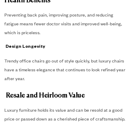
Health Benefits
Preventing back pain, improving posture, and reducing
fatigue means fewer doctor visits and improved well-being,
which is priceless.
Design Longevity
Trendy office chairs go out of style quickly, but luxury chairs
have a timeless elegance that continues to look refined year
after year.
Resale and Heirloom Value
Luxury furniture holds its value and can be resold at a good
price or passed down as a cherished piece of craftsmanship.