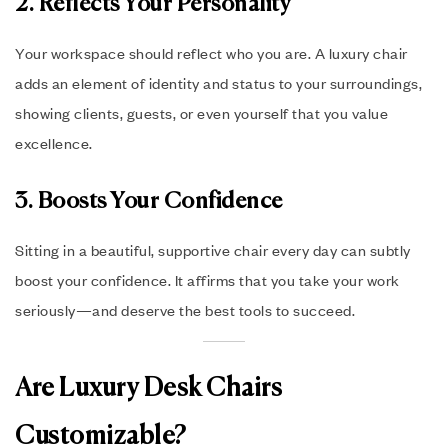
2. Reflects Your Personality
Your workspace should reflect who you are. A luxury chair
adds an element of identity and status to your surroundings,
showing clients, guests, or even yourself that you value
excellence.
3. Boosts Your Confidence
Sitting in a beautiful, supportive chair every day can subtly
boost your confidence. It affirms that you take your work
seriously—and deserve the best tools to succeed.
Are Luxury Desk Chairs
Customizable?