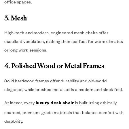
office spaces.
3. Mesh
High-tech and modern, engineered mesh chairs offer
excellent ventilation, making them perfect for warm climates
or long work sessions.
4. Polished Wood or Metal Frames
Solid hardwood frames offer durability and old-world
elegance, while brushed metal adds a modern and sleek feel.
At Inexor, every
is built using ethically
luxury desk chair
sourced, premium-grade materials that balance comfort with
durability.