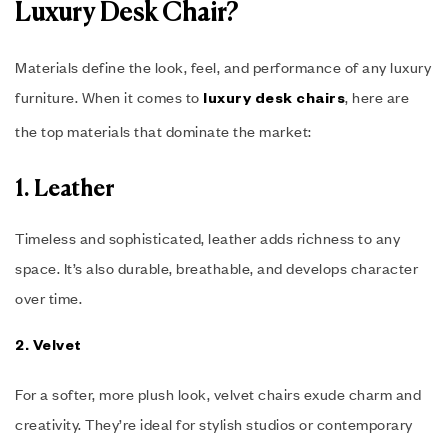
Luxury Desk Chair?
Materials define the look, feel, and performance of any luxury
furniture. When it comes to
, here are
luxury desk chairs
the top materials that dominate the market:
1. Leather
Timeless and sophisticated, leather adds richness to any
space. It’s also durable, breathable, and develops character
over time.
2. Velvet
For a softer, more plush look, velvet chairs exude charm and
creativity. They’re ideal for stylish studios or contemporary