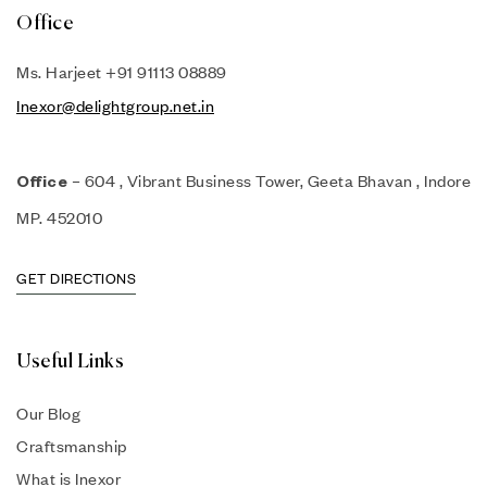
Office
Ms. Harjeet +91 91113 08889
Inexor@delightgroup.net.in
– 604 , Vibrant Business Tower, Geeta Bhavan , Indore
Office
MP. 452010
GET DIRECTIONS
Useful Links
Our Blog
Craftsmanship
What is Inexor