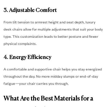
3. Adjustable Comfort
From tilt tension to armrest height and seat depth, luxury
desk chairs allow for multiple adjustments that suit your body
type. This customization leads to better posture and fewer
physical complaints.
4. Energy Efficiency
A comfortable and supportive chair helps you stay energized
throughout the day. No more midday slumps or end-of-day
fatigue—your chair carries you through.
What Are the Best Materials for a