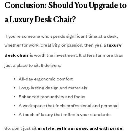
Conclusion: Should You Upgrade to
a Luxury Desk Chair?
If you’re someone who spends significant time at a desk,
whether for work, creativity, or passion, then yes, a
luxury
is worth the investment. It offers far more than
desk chair
just a place to sit. It delivers:
All-day ergonomic comfort
Long-lasting design and materials
Enhanced productivity and focus
A workspace that feels professional and personal
A touch of luxury that reflects your standards
So, don’t just sit
.
in style, with purpose, and with pride