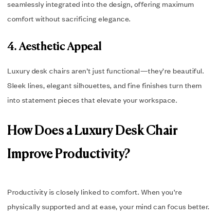
seamlessly integrated into the design, offering maximum
comfort without sacrificing elegance.
4. Aesthetic Appeal
Luxury desk chairs aren’t just functional—they’re beautiful.
Sleek lines, elegant silhouettes, and fine finishes turn them
into statement pieces that elevate your workspace.
How Does a Luxury Desk Chair
Improve Productivity?
Productivity is closely linked to comfort. When you’re
physically supported and at ease, your mind can focus better.