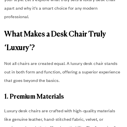
apart and why it’s a smart choice for any modern
professional.
What Makes a Desk Chair Truly
‘Luxury’?
Not all chairs are created equal. A luxury desk chair stands
out in both form and function, offering a superior experience
that goes beyond the basics.
1. Premium Materials
Luxury desk chairs are crafted with high-quality materials
like genuine leather, hand-stitched fabric, velvet, or