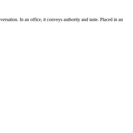
versation. In an office, it conveys authority and taste. Placed in an