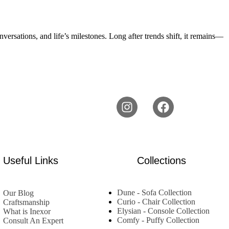
conversations, and life’s milestones. Long after trends shift, it remains—
Useful Links
Collections
Dune - Sofa Collection
Our Blog
Curio - Chair Collection
Craftsmanship
Elysian - Console Collection
What is Inexor
Comfy - Puffy Collection
Consult An Expert