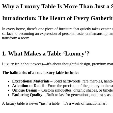
Why a Luxury Table Is More Than Just a 
Introduction: The Heart of Every Gatheri
In every home, there’s one piece of furniture that quietly takes cente
surface to becoming an expression of personal taste, craftsmanship, and
transform a room.
1. What Makes a Table ‘Luxury’?
Luxury isn’t about excess—it’s about thoughtful design, premium mate
The hallmarks of a true luxury table include:
Exceptional Materials
– Solid hardwoods, rare marbles, hand-
Attention to Detail
– From the precision of the joinery to the s
Unique Design
– Custom silhouettes, organic shapes, or timele
Enduring Quality
– Built to last for generations, not just seaso
A luxury table is never “just” a table—it’s a work of functional art.