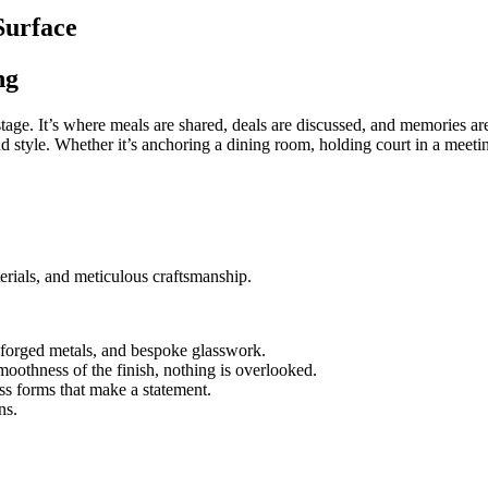
Surface
ng
r stage. It’s where meals are shared, deals are discussed, and memories 
 style. Whether it’s anchoring a dining room, holding court in a meeting
rials, and meticulous craftsmanship.
forged metals, and bespoke glasswork.
moothness of the finish, nothing is overlooked.
ss forms that make a statement.
ns.