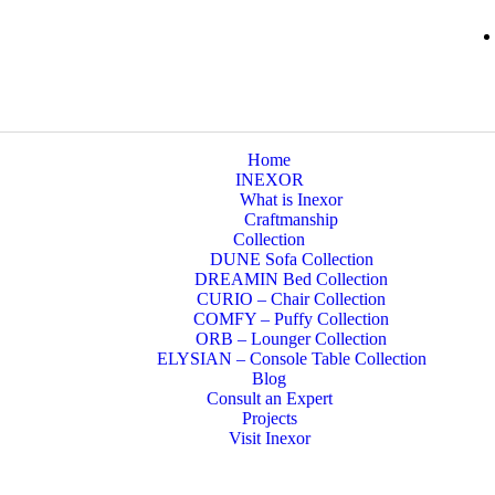
Home
INEXOR
What is Inexor
Craftmanship
Collection
DUNE Sofa Collection
DREAMIN Bed Collection
CURIO – Chair Collection
COMFY – Puffy Collection
ORB – Lounger Collection
ELYSIAN – Console Table Collection
Blog
Consult an Expert
Projects
Visit Inexor