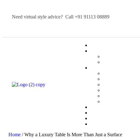
Need virtual style advice? Call
+91 91113 08889
Home
/ Why a Luxury Table Is More Than Just a Surface