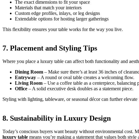
The exact dimensions to fit your space
Materials that match your interiors
Custom edge profiles, inlays, or leg designs
Extendable options for hosting larger gatherings
This flexibility ensures your table works for the way you live.
7. Placement and Styling Tips
Where you place a luxury table can affect both functionality and aesth
Dining Room
– Make sure there’s at least 36 inches of cleara
Entryway
– A round or oval table creates a welcoming flow.
Living Room
– Use a coffee table as a centerpiece, balancing 
Office
– A solid executive desk doubles as a statement piece.
Styling with lighting, tableware, or seasonal décor can further elevate
8. Sustainability in Luxury Design
Today’s conscious buyers want beauty without environmental cost. Man
luxury table
means you’re making a statement that values both style a