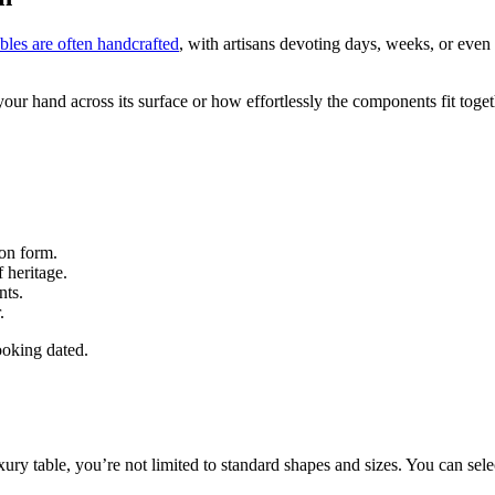
les are often handcrafted
, with artisans devoting days, weeks, or even
our hand across its surface or how effortlessly the components fit toget
 on form.
f heritage.
nts.
.
ooking dated.
ury table, you’re not limited to standard shapes and sizes. You can sele