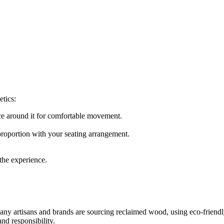
etics:
nce around it for comfortable movement.
proportion with your seating arrangement.
 the experience.
y artisans and brands are sourcing reclaimed wood, using eco-friendly
nd responsibility.