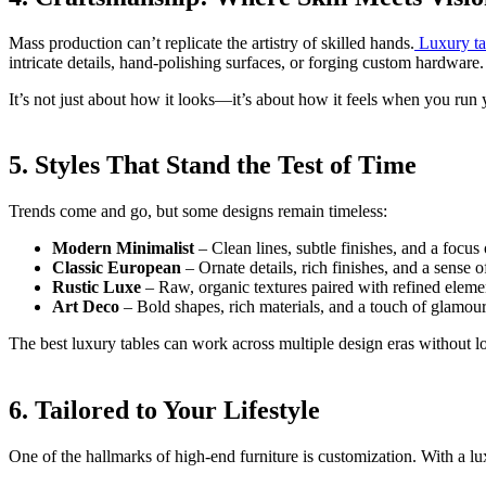
Mass production can’t replicate the artistry of skilled hands.
Luxury tab
intricate details, hand-polishing surfaces, or forging custom hardware.
It’s not just about how it looks—it’s about how it feels when you run y
5. Styles That Stand the Test of Time
Trends come and go, but some designs remain timeless:
Modern Minimalist
– Clean lines, subtle finishes, and a focus
Classic European
– Ornate details, rich finishes, and a sense o
Rustic Luxe
– Raw, organic textures paired with refined eleme
Art Deco
– Bold shapes, rich materials, and a touch of glamour
The best luxury tables can work across multiple design eras without l
6. Tailored to Your Lifestyle
One of the hallmarks of high-end furniture is customization. With a lux