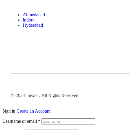
Ahmedabad
Indore
Hyderabad
© 2024 Inexor . All Rights Reserved
Sign in
Create an Account
Username or email
*