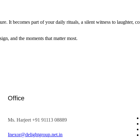
ture. It becomes part of your daily rituals, a silent witness to laughter, 
esign, and the moments that matter most.
Office
Ms. Harjeet +91 91113 08889
Inexor@delightgroup.net.in