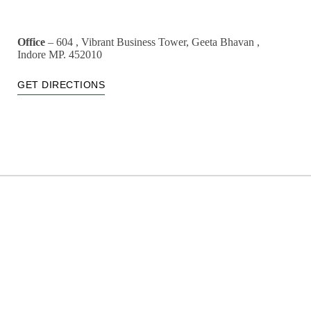
Office
– 604 , Vibrant Business Tower, Geeta Bhavan ,
Indore MP. 452010
GET DIRECTIONS