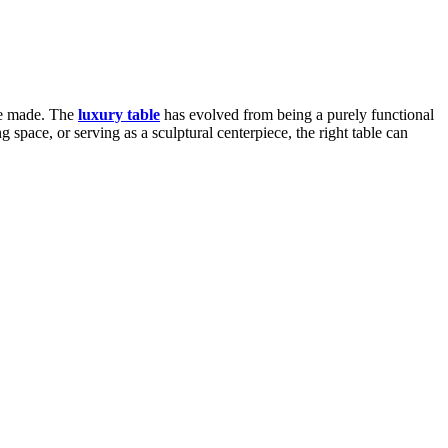
are made. The
luxury table
has evolved from being a purely functional
 space, or serving as a sculptural centerpiece, the right table can