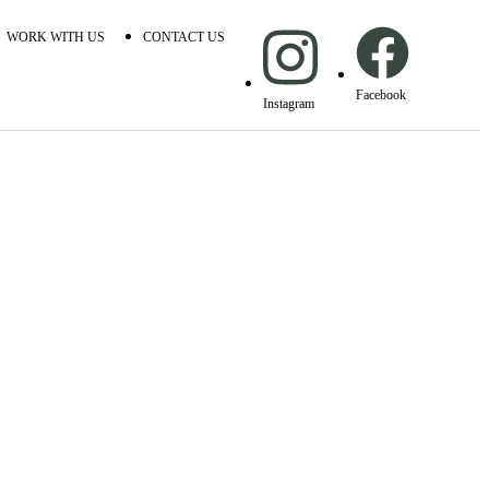
WORK WITH US
CONTACT US
Facebook
Instagram