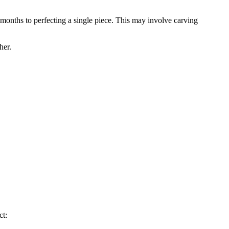
 months to perfecting a single piece. This may involve carving
her.
ct: