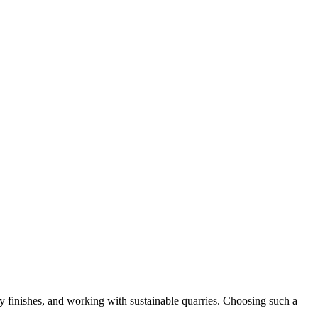
 finishes, and working with sustainable quarries. Choosing such a