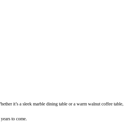
hether it’s a sleek marble dining table or a warm walnut coffee table,
r years to come.