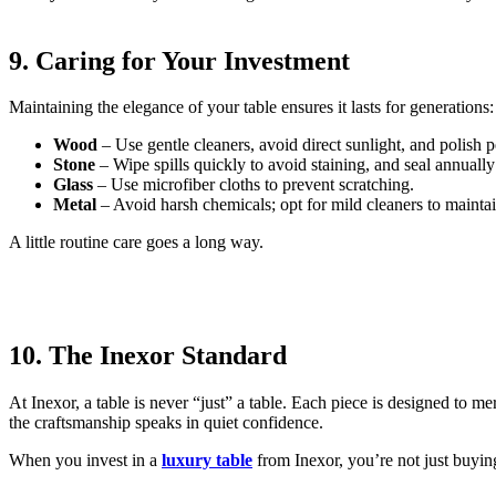
9. Caring for Your Investment
Maintaining the elegance of your table ensures it lasts for generations:
Wood
– Use gentle cleaners, avoid direct sunlight, and polish p
Stone
– Wipe spills quickly to avoid staining, and seal annually
Glass
– Use microfiber cloths to prevent scratching.
Metal
– Avoid harsh chemicals; opt for mild cleaners to maintain
A little routine care goes a long way.
10. The Inexor Standard
At Inexor, a table is never “just” a table. Each piece is designed to m
the craftsmanship speaks in quiet confidence.
When you invest in a
luxury table
from Inexor, you’re not just buying