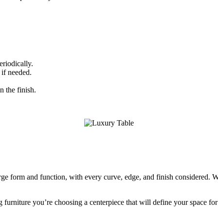
eriodically.
 if needed.
 the finish.
erge form and function, with every curve, edge, and finish considered. W
 furniture you’re choosing a centerpiece that will define your space fo