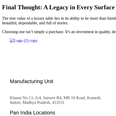
Final Thought: A Legacy in Every Surface
The true value of a luxury table lies in its ability to be more than furni
beautiful, dependable, and full of stories.
Choosing one isn’t simply a purchase. It’s an investment in quality, d
Manufacturing Unit
Khasra No.13, A/4, Sanwer Rd, MR 10 Road, Kumedi,
Indore, Madhya Pradesh, 453551
Pan India Locations