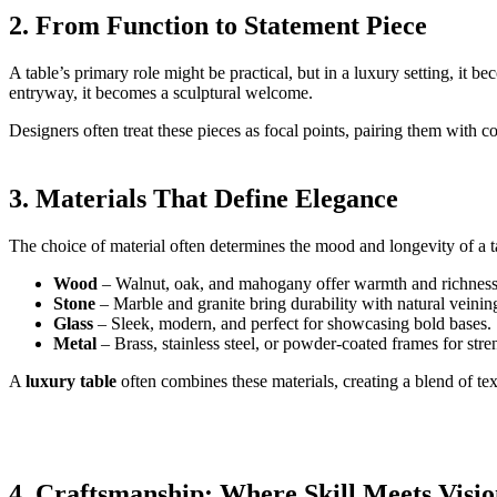
2. From Function to Statement Piece
A table’s primary role might be practical, but in a luxury setting, it b
entryway, it becomes a sculptural welcome.
Designers often treat these pieces as focal points, pairing them with c
3. Materials That Define Elegance
The choice of material often determines the mood and longevity of a t
Wood
– Walnut, oak, and mahogany offer warmth and richness
Stone
– Marble and granite bring durability with natural veinin
Glass
– Sleek, modern, and perfect for showcasing bold bases.
Metal
– Brass, stainless steel, or powder-coated frames for stre
A
luxury table
often combines these materials, creating a blend of tex
4. Craftsmanship: Where Skill Meets Visi