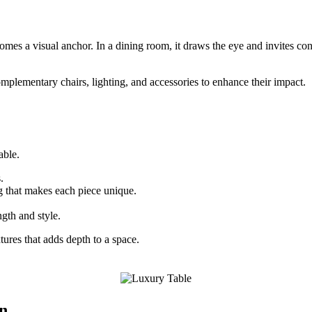
ecomes a visual anchor. In a dining room, it draws the eye and invites con
omplementary chairs, lighting, and accessories to enhance their impact.
able.
.
g that makes each piece unique.
ngth and style.
tures that adds depth to a space.
on