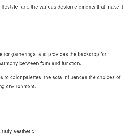
ifestyle, and the various design elements that make it
one for gatherings, and provides the backdrop for
 harmony between form and function.
 to color palettes, the sofa influences the choices of
ing environment.
truly aesthetic: