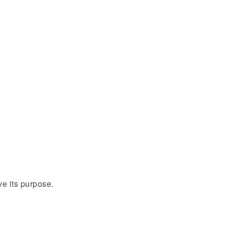
ve its purpose.