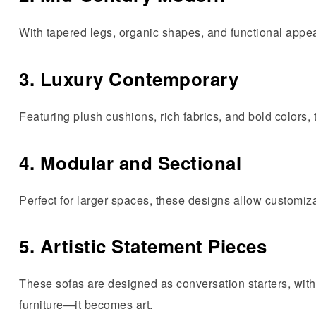
With tapered legs, organic shapes, and functional appeal
3. Luxury Contemporary
Featuring plush cushions, rich fabrics, and bold colors,
4. Modular and Sectional
Perfect for larger spaces, these designs allow customiz
5. Artistic Statement Pieces
These sofas are designed as conversation starters, with
furniture—it becomes art.