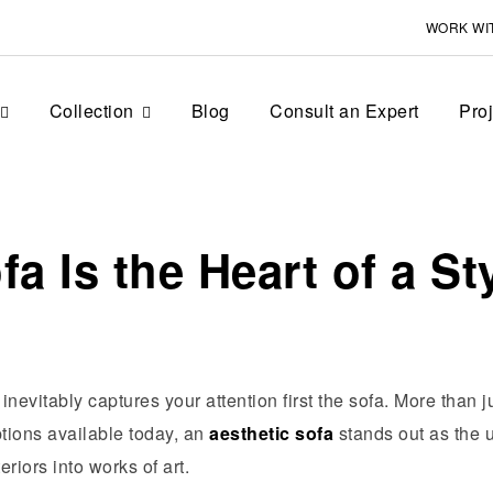
WORK WI
Collection
Blog
Consult an Expert
Pro
a Is the Heart of a S
inevitably captures your attention first the sofa. More than j
tions available today, an
aesthetic sofa
stands out as the u
riors into works of art.