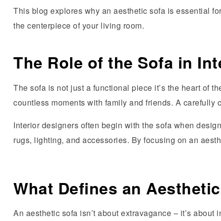
This blog explores why an aesthetic sofa is essential f
the centerpiece of your living room.
The Role of the Sofa in In
The sofa is not just a functional piece it’s the heart of 
countless moments with family and friends. A carefully
Interior designers often begin with the sofa when design
rugs, lighting, and accessories. By focusing on an aes
What Defines an Aesthetic
An aesthetic sofa isn’t about extravagance – it’s about 