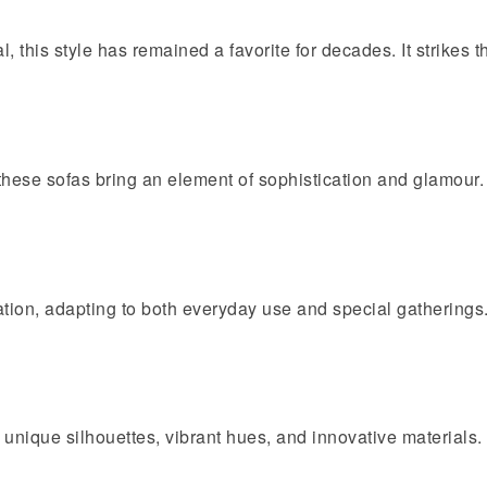
, this style has remained a favorite for decades. It strikes 
 these sofas bring an element of sophistication and glamour.
ation, adapting to both everyday use and special gatherings
 unique silhouettes, vibrant hues, and innovative materials