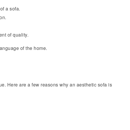
of a sofa.
on.
nt of quality.
language of the home.
ue. Here are a few reasons why an aesthetic sofa is