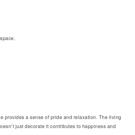
 space.
e provides a sense of pride and relaxation. The living
oesn’t just decorate it contributes to happiness and