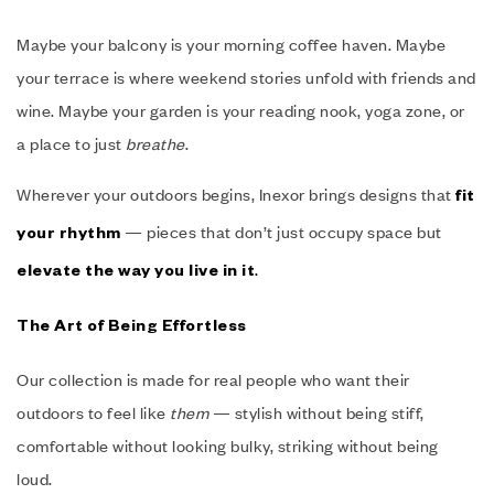
Maybe your balcony is your morning coffee haven. Maybe
your terrace is where weekend stories unfold with friends and
wine. Maybe your garden is your reading nook, yoga zone, or
a place to just
breathe
.
Wherever your outdoors begins, Inexor brings designs that
fit
— pieces that don’t just occupy space but
your rhythm
.
elevate the way you live in it
The Art of Being Effortless
Our collection is made for real people who want their
outdoors to feel like
them
— stylish without being stiff,
comfortable without looking bulky, striking without being
loud.