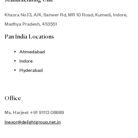
Manufacturing Unit
Khasra No.13, A/4, Sanwer Rd, MR 10 Road, Kumedi, Indore,
Madhya Pradesh, 453551
Pan India Locations
Ahmedabad
Indore
Hyderabad
Office
Ms. Harjeet +91 91113 08889
Inexor@delightgroup.net.in