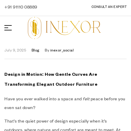
+91 91110 08889
CONSULT AN EXPERT
July 9, 2025
Blog
By
inexor_social
Design in Motion: How Gentle Curves Are
Transforming Elegant Outdoor Furniture
Have you ever walked into a space and
felt
peace before you
even sat down?
That’s the quiet power of design especially when it’s
outdoors, where nature and comfort are meant to meet. At