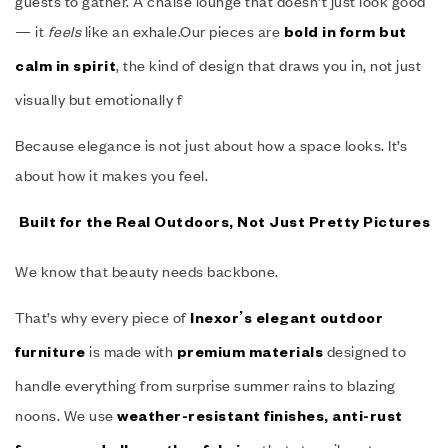
guests to gather. A chaise lounge that doesn’t just look good
— it
feels
like an exhale.Our pieces are
bold in form but
, the kind of design that draws you in, not just
calm in spirit
visually but emotionally f
Because elegance is not just about how a space looks. It’s
about how it makes you feel.
Built for the Real Outdoors, Not Just Pretty Pictures
We know that beauty needs backbone.
That’s why every piece of
Inexor’s elegant outdoor
is made with
designed to
furniture
premium materials
handle everything from surprise summer rains to blazing
noons. We use
weather-resistant finishes, anti-rust