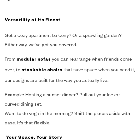
Versatility at Its Finest
Got a cozy apartment balcony? Or a sprawling garden?
Either way, we’ve got you covered.
From
you can rearrange when friends come
modular sofas
over, to
that save space when you need it,
stackable chairs
our designs are built for the way you actually live.
Example: Hosting a sunset dinner? Pull out your Inexor
curved dining set.
Want to do yoga in the morning? Shift the pieces aside with
ease. It’s that flexible.
Your Space, Your Story