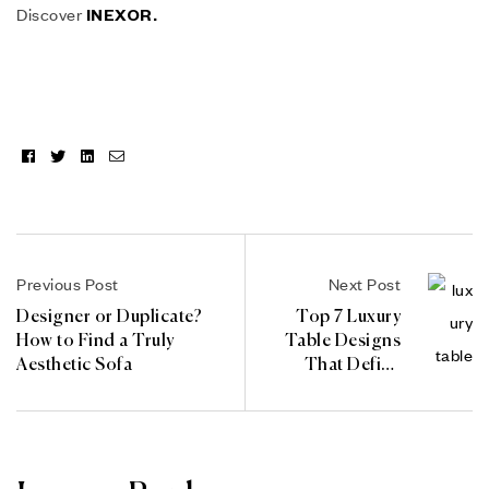
Discover
INEXOR.
Facebook
Twitter
Linkedin
Email
Previous Post
Next Post
Designer or Duplicate?
Top 7 Luxury
How to Find a Truly
Table Designs
Aesthetic Sofa
That Define
Elegance in
2025