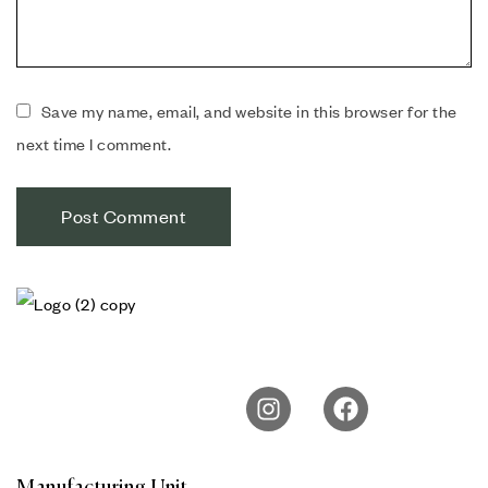
Save my name, email, and website in this browser for the
next time I comment.