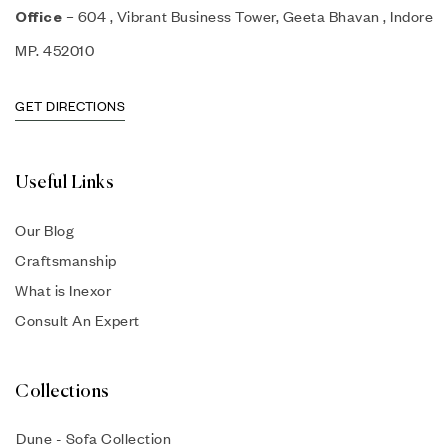
– 604 , Vibrant Business Tower, Geeta Bhavan , Indore
Office
MP. 452010
GET DIRECTIONS
Useful Links
Our Blog
Craftsmanship
What is Inexor
Consult An Expert
Collections
Dune - Sofa Collection