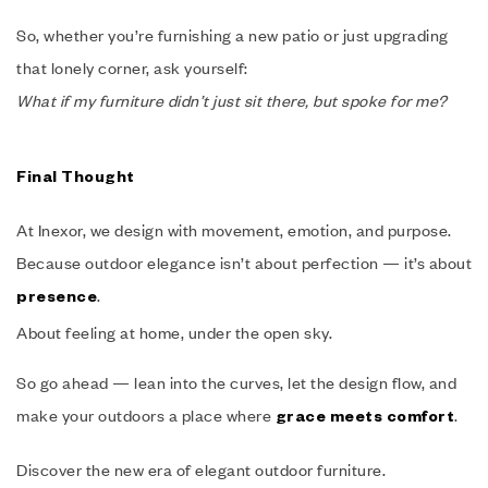
So, whether you’re furnishing a new patio or just upgrading
that lonely corner, ask yourself:
What if my furniture didn’t just sit there, but spoke for me?
Final Thought
At Inexor, we design with movement, emotion, and purpose.
Because outdoor elegance isn’t about perfection — it’s about
.
presence
About feeling at home, under the open sky.
So go ahead — lean into the curves, let the design flow, and
make your outdoors a place where
.
grace meets comfort
Discover the new era of elegant outdoor furniture.