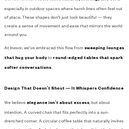
especially in outdoor spaces where harsh lines often feel out
of place. These shapes don’t just look beautiful — they
create a sense of movement and ease that mirrors the world
around you.
At Inexor, we’ve embraced this flow from
sweeping lounges
to
that hug your body
round-edged tables that spark
.
softer conversations
Design That Doesn’t Shout — It Whispers Confidence
We believe
, but about
elegance isn’t about excess
intention. A curved chair that fits perfectly into a sun-
drenched corner. A circular coffee table that naturally invites