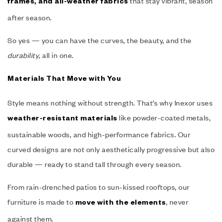
that stay vibrant, season
frames, and all-weather fabrics
after season.
So yes — you can have the curves, the beauty, and the
durability
, all in one.
Materials That Move with You
Style means nothing without strength. That’s why Inexor uses
like powder-coated metals,
weather-resistant materials
sustainable woods, and high-performance fabrics. Our
curved designs are not only aesthetically progressive but also
durable — ready to stand tall through every season.
From rain-drenched patios to sun-kissed rooftops, our
furniture is made to
, never
move with the elements
against them.