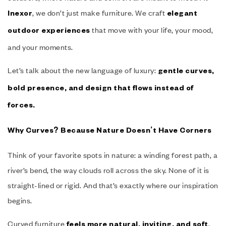
, we don’t just make furniture. We craft
Inexor
elegant
that move with your life, your mood,
outdoor experiences
and your moments.
Let’s talk about the new language of luxury:
gentle curves,
bold presence, and design that flows instead of
forces.
Why Curves? Because Nature Doesn’t Have Corners
Think of your favorite spots in nature: a winding forest path, a
river’s bend, the way clouds roll across the sky. None of it is
straight-lined or rigid. And that’s exactly where our inspiration
begins.
Curved furniture
,
feels more natural, inviting, and soft