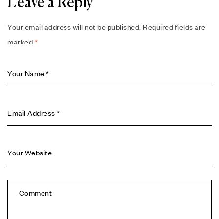
Leave a Reply
Your email address will not be published.
Required fields are
marked
*