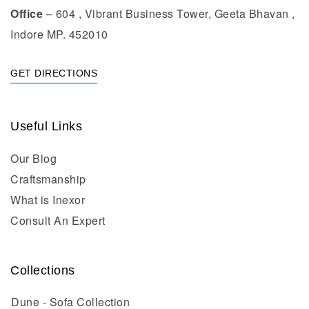
Office
– 604 , Vibrant Business Tower, Geeta Bhavan ,
Indore MP. 452010
GET DIRECTIONS
Useful Links
Our Blog
Craftsmanship
What is Inexor
Consult An Expert
Collections
Dune - Sofa Collection