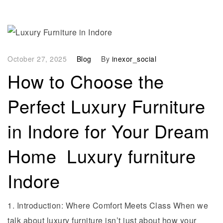
October 27, 2025
Blog
By
inexor_social
How to Choose the
Perfect Luxury Furniture
in Indore for Your Dream
Home Luxury furniture
Indore
1. Introduction: Where Comfort Meets Class When we
talk about luxury furniture isn’t just about how your