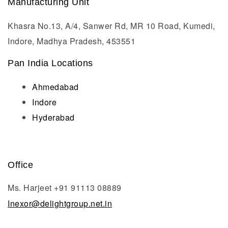
Manufacturing Unit
Khasra No.13, A/4, Sanwer Rd, MR 10 Road, Kumedi,
Indore, Madhya Pradesh, 453551
Pan India Locations
Ahmedabad
Indore
Hyderabad
Office
Ms. Harjeet +91 91113 08889
Inexor@delightgroup.net.in