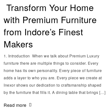
Transform Your Home
with Premium Furniture
from Indore’s Finest
Makers
1. Introduction When we talk about Premium Luxury
furniture there are multiple things to consider. Every
home has its own personality. Every piece of furniture
adds a layer to who you are. Every piece we create at
Inexor shows our dedication to craftsmanship shaped
by the furniture that fills it. A dining table that brings […]
Read more