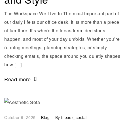
The Workspace We Live In The most important part of
our daily life is our office desk. It is more than a piece
of furniture. It’s where the ideas form, decisions
happen, and most of your day unfolds. Whether you’re
running meetings, planning strategies, or simply
checking emails, the space around you quietly shapes
how […]
Read more
October 9, 2025
Blog
By
inexor_social