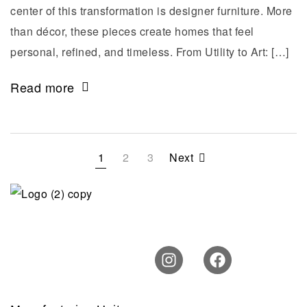
center of this transformation is designer furniture. More
than décor, these pieces create homes that feel
personal, refined, and timeless. From Utility to Art: […]
Read more
1
2
3
Next