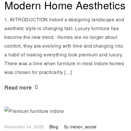
Modern Home Aesthetics
1. INTRODUCTION Indore’s designing landscape and
aesthetic style is changing fast. Luxury furniture has
become the new trend. Homes are no longer about
comfort, they are evolving with time and changing into
a habit of making everything look premium and luxury.
There was a time when furniture in most Indore homes
was chosen for practicality […]
Read more
November 14, 2025
Blog
By
inexor_social