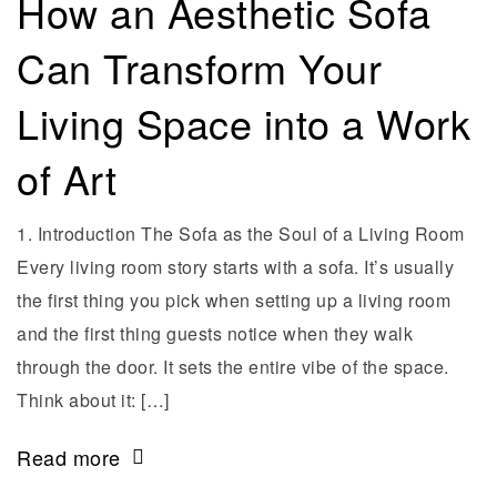
How an Aesthetic Sofa
Can Transform Your
Living Space into a Work
of Art
1. Introduction The Sofa as the Soul of a Living Room
Every living room story starts with a sofa. It’s usually
the first thing you pick when setting up a living room
and the first thing guests notice when they walk
through the door. It sets the entire vibe of the space.
Think about it: […]
Read more