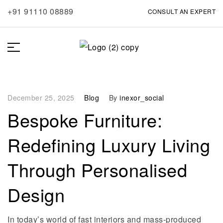
+91 91110 08889
CONSULT AN EXPERT
December 25, 2025
Blog
By
inexor_social
Bespoke Furniture:
Redefining Luxury Living
Through Personalised
Design
In today’s world of fast interiors and mass-produced