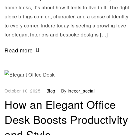
home looks, it’s about how it feels to live in it. The right
piece brings comfort, character, and a sense of identity
to every corner. Indore today is seeing a growing love
for elegant interiors and bespoke designs […]
Read more
October 16, 2025
Blog
By
inexor_social
How an Elegant Office
Desk Boosts Productivity
and Style