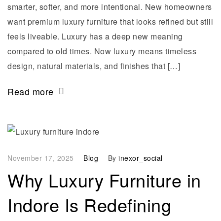
smarter, softer, and more intentional. New homeowners
want premium luxury furniture that looks refined but still
feels liveable. Luxury has a deep new meaning
compared to old times. Now luxury means timeless
design, natural materials, and finishes that […]
Read more
November 17, 2025
Blog
By
inexor_social
Why Luxury Furniture in
Indore Is Redefining