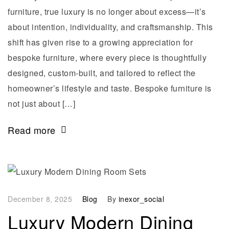
furniture, true luxury is no longer about excess—it’s
about intention, individuality, and craftsmanship. This
shift has given rise to a growing appreciation for
bespoke furniture, where every piece is thoughtfully
designed, custom-built, and tailored to reflect the
homeowner’s lifestyle and taste. Bespoke furniture is
not just about […]
Read more
December 8, 2025
Blog
By
inexor_social
Luxury Modern Dining