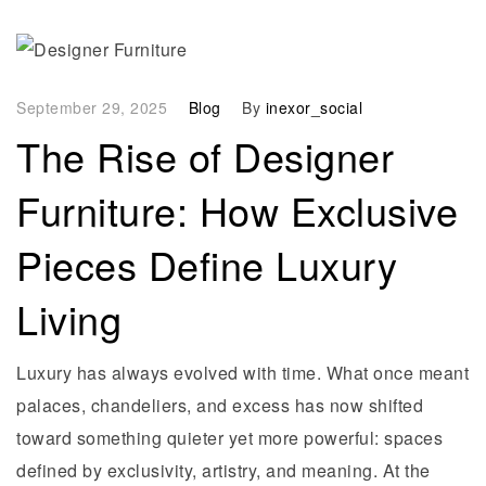
September 29, 2025
Blog
By
inexor_social
The Rise of Designer
Furniture: How Exclusive
Pieces Define Luxury
Living
Luxury has always evolved with time. What once meant
palaces, chandeliers, and excess has now shifted
toward something quieter yet more powerful: spaces
defined by exclusivity, artistry, and meaning. At the