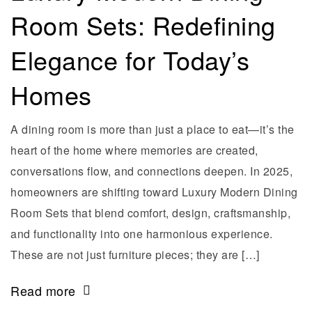
Room Sets: Redefining
Elegance for Today’s
Homes
A dining room is more than just a place to eat—it’s the
heart of the home where memories are created,
conversations flow, and connections deepen. In 2025,
homeowners are shifting toward Luxury Modern Dining
Room Sets that blend comfort, design, craftsmanship,
and functionality into one harmonious experience.
These are not just furniture pieces; they are […]
Read more