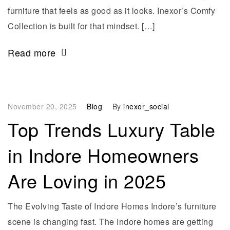
furniture that feels as good as it looks. Inexor’s Comfy
Collection is built for that mindset. […]
Read more
November 20, 2025
Blog
By
inexor_social
Top Trends Luxury Table
in Indore Homeowners
Are Loving in 2025
The Evolving Taste of Indore Homes Indore’s furniture
scene is changing fast. The Indore homes are getting