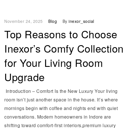
November 24, 2025
Blog
By
inexor_social
Top Reasons to Choose
Inexor’s Comfy Collection
for Your Living Room
Upgrade
Introduction – Comfort Is the New Luxury Your living
room isn’t just another space in the house. It’s where
mornings begin with coffee and nights end with quiet
conversations. Modern homeowners in Indore are
shifting toward comfort-first interiors,premium luxury