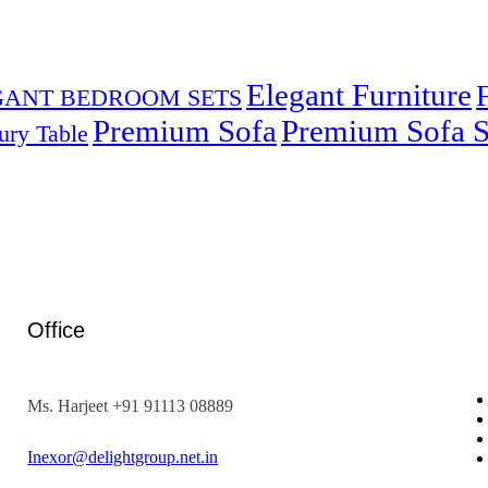
Elegant Furniture
GANT BEDROOM SETS
Premium Sofa
Premium Sofa S
ury Table
Office
Ms. Harjeet +91 91113 08889
Inexor@delightgroup.net.in