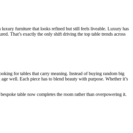
xury furniture that looks refined but still feels liveable. Luxury has
d. That’s exactly the only shift driving the top table trends across
ooking for tables that carry meaning. Instead of buying random big
t age well. Each piece has to blend beauty with purpose. Whether it’s
 A bespoke table now completes the room rather than overpowering it.