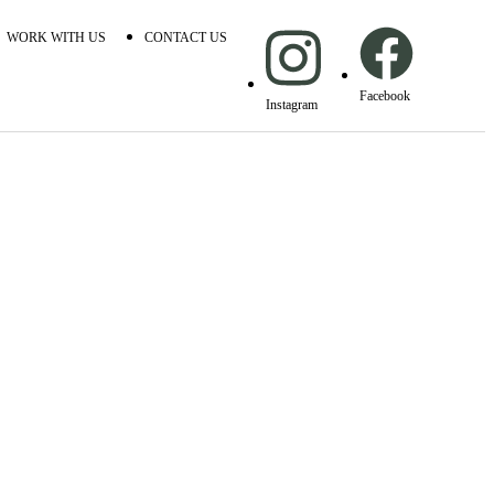
WORK WITH US
CONTACT US
Facebook
Instagram