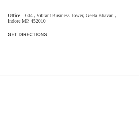
Office
– 604 , Vibrant Business Tower, Geeta Bhavan ,
Indore MP. 452010
GET DIRECTIONS