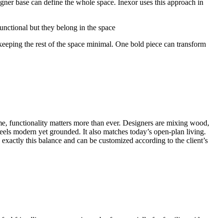
gner base can define the whole space. Inexor uses this approach in
functional but they belong in the space
e keeping the rest of the space minimal. One bold piece can transform
time, functionality matters more than ever. Designers are mixing wood,
feels modern yet grounded. It also matches today’s open-plan living.
exactly this balance and can be customized according to the client’s