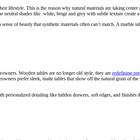
r lifestyle. This is the reason why natural materials are taking center 
 neutral shades like white, beige and grey with subtle texture create a 
 sense of beauty that synthetic materials often can’t match. A marble ta
owners. Wooden tables are no longer old style, they are
redefining pr
owners prefer sleek, matte tables that show off the natural grain of the 
personalized detailing like hidden drawers, soft edges, and finishes th