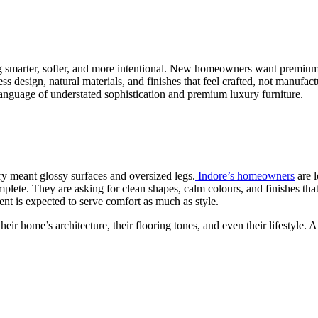
g smarter, softer, and more intentional. New homeowners want premium lu
sign, natural materials, and finishes that feel crafted, not manufacture
language of understated sophistication and premium luxury furniture.
ry meant glossy surfaces and oversized legs.
Indore’s homeowners
are l
plete. They are asking for clean shapes, calm colours, and finishes tha
ent is expected to serve comfort as much as style.
eir home’s architecture, their flooring tones, and even their lifestyle.