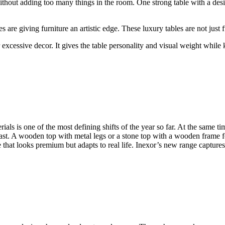
thout adding too many things in the room. One strong table with a desi
are giving furniture an artistic edge. These luxury tables are not just 
r excessive decor. It gives the table personality and visual weight whil
rials is one of the most defining shifts of the year so far. At the same 
trast. A wooden top with metal legs or a stone top with a wooden frame 
hat looks premium but adapts to real life. Inexor’s new range captures 