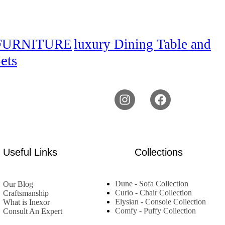
FURNITURE
luxury Dining Table and
ets
Useful Links
Collections
Dune - Sofa Collection
Our Blog
Curio - Chair Collection
Craftsmanship
Elysian - Console Collection
What is Inexor
Comfy - Puffy Collection
Consult An Expert