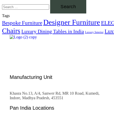
Tags
Designer Furniture
ELE
Bespoke Furniture
Chairs
Lux
Luxury Dining Tables in India
Luxury Interior
Manufacturing Unit
Khasra No.13, A/4, Sanwer Rd, MR 10 Road, Kumedi,
Indore, Madhya Pradesh, 453551
Pan India Locations