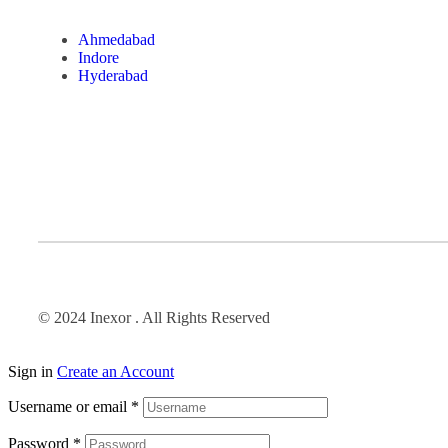
Ahmedabad
Indore
Hyderabad
© 2024 Inexor . All Rights Reserved
Sign in
Create an Account
Username or email
*
Password
*