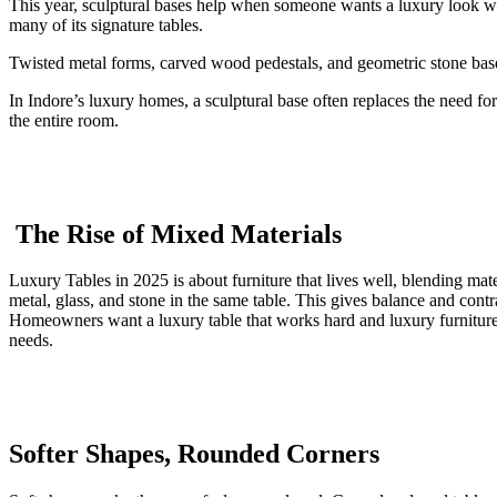
This year, sculptural bases help when someone wants a luxury look wi
many of its signature tables.
Twisted metal forms, carved wood pedestals, and geometric stone bases 
In Indore’s luxury homes, a sculptural base often replaces the need fo
the entire room.
The Rise of Mixed Materials
Luxury Tables in 2025 is about furniture that lives well, blending mate
metal, glass, and stone in the same table. This gives balance and con
Homeowners want a luxury table that works hard and luxury furniture t
needs.
Softer Shapes, Rounded Corners