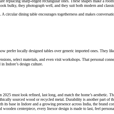
re replacing sharp-edged rectangular ones. These shapes make a room fee
ook bulky, they photograph well, and they suit both modern and classic 
. A circular dining table encourages togetherness and makes conversation
w prefer locally designed tables over generic imported ones. They like t
mensions, select materials, and even visit workshops. That personal co
in Indore’s design culture.
 in 2025 must look refined, last long, and match the home’s aesthetic. T
ically sourced wood or recycled metal. Durability is another part of that 
 With its base in Indore and a growing presence across India, the bran
ed wooden centerpiece, every Inexor design is made to last, feel persona