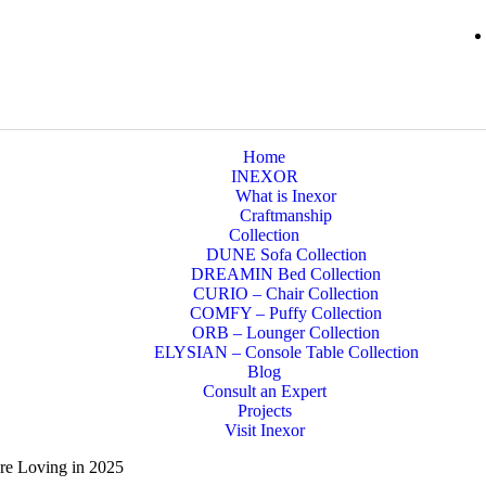
Home
INEXOR
What is Inexor
Craftmanship
Collection
DUNE Sofa Collection
DREAMIN Bed Collection
CURIO – Chair Collection
COMFY – Puffy Collection
ORB – Lounger Collection
ELYSIAN – Console Table Collection
Blog
Consult an Expert
Projects
Visit Inexor
re Loving in 2025