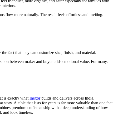
l friendlier, more organic, and safer especially for families with
interiors.
s flow more naturally. The result feels effortless and inviting.
he fact that they can customize size, finish, and material.
nnection between maker and buyer adds emotional value. For many,
hat is exactly what
Inexor
builds and delivers across India.
story. A table that lasts for years is far more valuable than one that
d combines premium craftsmanship with a deep understanding of how
l, and look timeless.