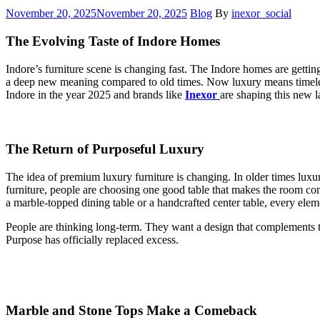
November 20, 2025
November 20, 2025
Blog
By
inexor_social
The Evolving Taste of Indore Homes
Indore’s furniture scene is changing fast. The Indore homes are gettin
a deep new meaning compared to old times. Now luxury means timeless de
Indore in the year 2025 and brands like
Inexor
are shaping this new 
The Return of Purposeful Luxury
The idea of premium luxury furniture is changing. In older times luxu
furniture, people are choosing one good table that makes the room com
a marble-topped dining table or a handcrafted center table, every elem
People are thinking long-term. They want a design that complements th
Purpose has officially replaced excess.
Marble and Stone Tops Make a Comeback