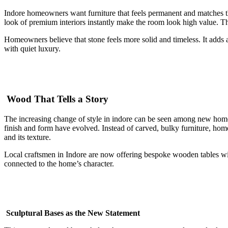
Indore homeowners want furniture that feels permanent and matches thei
look of premium interiors instantly make the room look high value. The
Homeowners believe that stone feels more solid and timeless. It adds a
with quiet luxury.
Wood That Tells a Story
The increasing change of style in indore can be seen among new home
finish and form have evolved. Instead of carved, bulky furniture, home
and its texture.
Local craftsmen in Indore are now offering bespoke wooden tables with 
connected to the home’s character.
Sculptural Bases as the New Statement