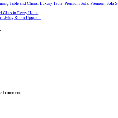
ining Table and Chairs
,
Luxury Table
,
Premium Sofa
,
Premium Sofa S
nd Class in Every Home
our Living Room Upgrade
*
me I comment.