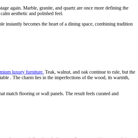
stage again. Marble, granite, and quartz are once more defining the
calm aesthetic and polished feel.
ble instantly becomes the heart of a dining space, combining tradition
emium luxury furniture.
Teak, walnut, and oak continue to rule, but the
table . The charm lies in the imperfections of the wood, its warmth,
at match flooring or wall panels. The result feels curated and