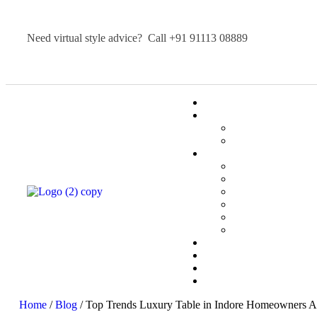
Need virtual style advice? Call
+91 91113 08889
Home
/
Blog
/ Top Trends Luxury Table in Indore Homeowners A