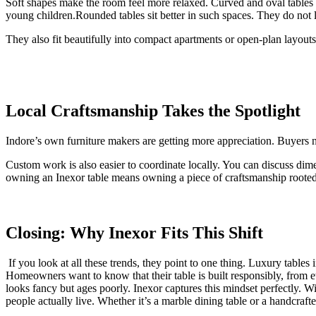
Soft shapes make the room feel more relaxed. Curved and oval tables a
young children.Rounded tables sit better in such spaces. They do not l
They also fit beautifully into compact apartments or open-plan layouts
Local Craftsmanship Takes the Spotlight
Indore’s own furniture makers are getting more appreciation. Buyers no
Custom work is also easier to coordinate locally. You can discuss di
owning an Inexor table means owning a piece of craftsmanship rooted 
Closing: Why Inexor Fits This Shift
If you look at all these trends, they point to one thing. Luxury tables
Homeowners want to know that their table is built responsibly, from eth
looks fancy but ages poorly. Inexor captures this mindset perfectly.
people actually live. Whether it’s a marble dining table or a handcraft