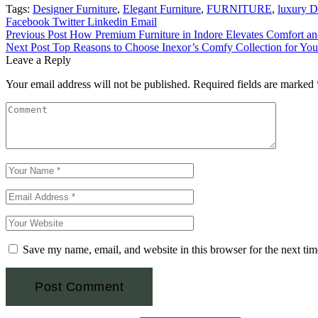
Tags:
Designer Furniture
,
Elegant Furniture
,
FURNITURE
,
luxury D
Facebook
Twitter
Linkedin
Email
Previous Post
How Premium Furniture in Indore Elevates Comfort a
Next Post
Top Reasons to Choose Inexor’s Comfy Collection for Y
Leave a Reply
Your email address will not be published.
Required fields are marked
Save my name, email, and website in this browser for the next ti