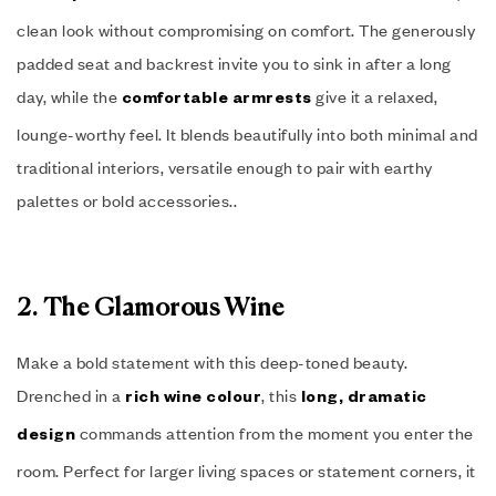
clean look without compromising on comfort. The generously
padded seat and backrest invite you to sink in after a long
day, while the
give it a relaxed,
comfortable armrests
lounge-worthy feel. It blends beautifully into both minimal and
traditional interiors, versatile enough to pair with earthy
palettes or bold accessories..
2. The Glamorous Wine
Make a bold statement with this deep-toned beauty.
Drenched in a
, this
rich wine colour
long, dramatic
commands attention from the moment you enter the
design
room. Perfect for larger living spaces or statement corners, it