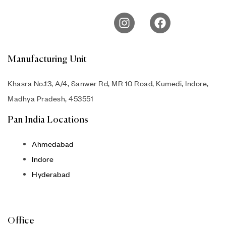
Manufacturing Unit
Khasra No.13, A/4, Sanwer Rd, MR 10 Road, Kumedi, Indore,
Madhya Pradesh, 453551
Pan India Locations
Ahmedabad
Indore
Hyderabad
Office