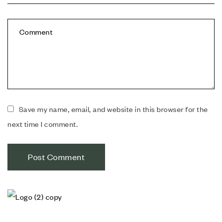
Save my name, email, and website in this browser for the
next time I comment.