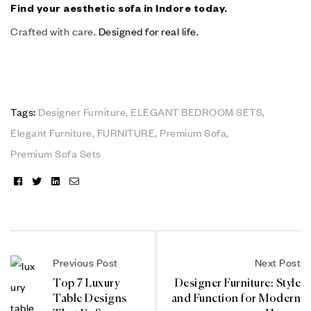
Find your aesthetic sofa in Indore today.
Crafted with care.
Designed for real life.
Tags:
Designer Furniture
,
ELEGANT BEDROOM SETS
,
Elegant Furniture
,
FURNITURE
,
Premium Sofa
,
Premium Sofa Sets
Facebook
Twitter
Linkedin
Email
Previous Post
Next Post
Top 7 Luxury
Designer Furniture: Style
Table Designs
and Function for Modern