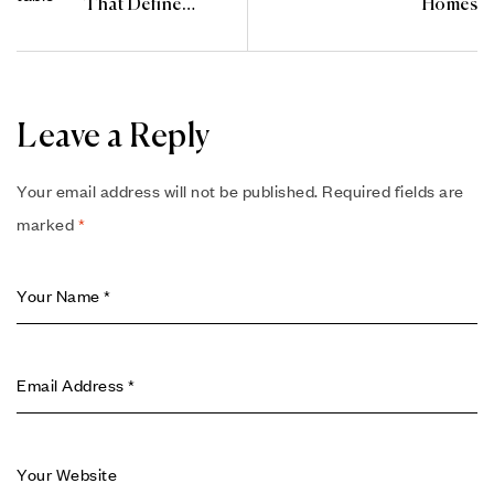
That Define
Homes
Elegance in 2025
Leave a Reply
Your email address will not be published.
Required fields are
marked
*