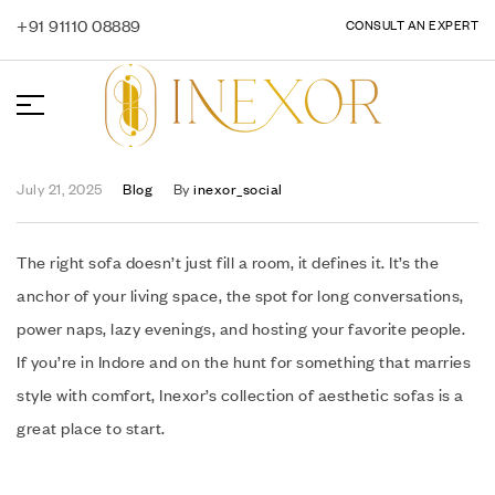
+91 91110 08889
CONSULT AN EXPERT
July 21, 2025
Blog
By
inexor_social
The right sofa doesn’t just fill a room, it defines it. It’s the
anchor of your living space, the spot for long conversations,
power naps, lazy evenings, and hosting your favorite people.
If you’re in Indore and on the hunt for something that marries
style with comfort, Inexor’s collection of aesthetic sofas is a
great place to start.