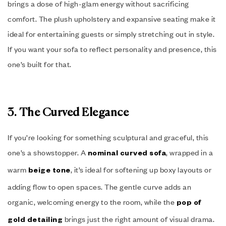
brings a dose of high-glam energy without sacrificing
comfort. The plush upholstery and expansive seating make it
ideal for entertaining guests or simply stretching out in style.
If you want your sofa to reflect personality and presence, this
one’s built for that.
3. The Curved Elegance
If you’re looking for something sculptural and graceful, this
one’s a showstopper. A
, wrapped in a
nominal curved sofa
warm
, it’s ideal for softening up boxy layouts or
beige tone
adding flow to open spaces. The gentle curve adds an
organic, welcoming energy to the room, while the
pop of
brings just the right amount of visual drama.
gold detailing