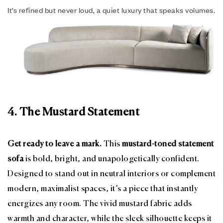
It’s refined but never loud, a quiet luxury that speaks volumes.
4. The Mustard Statement
Get ready to leave a mark.
This
mustard-toned statement
sofa
is bold, bright, and unapologetically confident.
Designed to stand out in neutral interiors or complement
modern, maximalist spaces, it’s a piece that instantly
energizes any room. The vivid mustard fabric adds
warmth and character, while the sleek silhouette keeps it