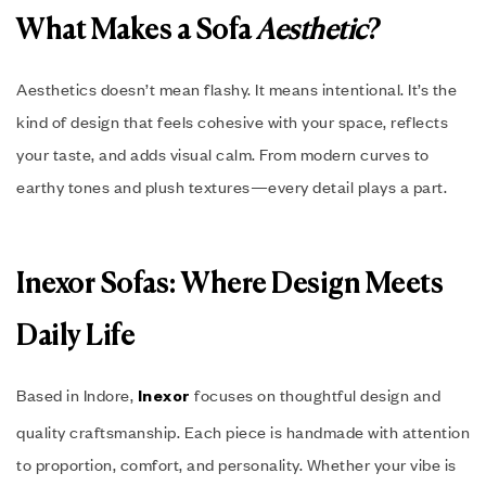
What Makes a Sofa
Aesthetic
?
Aesthetics doesn’t mean flashy. It means intentional. It’s the
kind of design that feels cohesive with your space, reflects
your taste, and adds visual calm. From modern curves to
earthy tones and plush textures—every detail plays a part.
Inexor Sofas: Where Design Meets
Daily Life
Based in Indore,
focuses on thoughtful design and
Inexor
quality craftsmanship. Each piece is handmade with attention
to proportion, comfort, and personality. Whether your vibe is