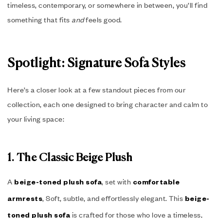
timeless, contemporary, or somewhere in between, you’ll find
something that fits
and
feels good.
Spotlight: Signature Sofa Styles
Here’s a closer look at a few standout pieces from our
collection, each one designed to bring character and calm to
your living space:
1. The Classic Beige Plush
A
, set with
beige-toned plush sofa
comfortable
, Soft, subtle, and effortlessly elegant. This
armrests
beige-
is crafted for those who love a timeless,
toned plush sofa