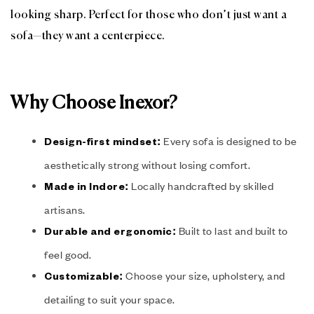
looking sharp. Perfect for those who don’t just want a
sofa—they want a centerpiece.
Why Choose Inexor?
Every sofa is designed to be
Design-first mindset:
aesthetically strong without losing comfort.
Locally handcrafted by skilled
Made in Indore:
artisans.
Built to last and built to
Durable and ergonomic:
feel good.
Choose your size, upholstery, and
Customizable:
detailing to suit your space.