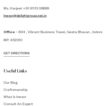
Ms. Harjeet +91 91113 08889
Inexor@delightgroup.net.in
– 604 , Vibrant Business Tower, Geeta Bhavan , Indore
Office
MP. 452010
GET DIRECTIONS
Useful Links
Our Blog
Craftsmanship
What is Inexor
Consult An Expert