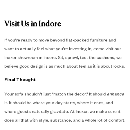
Visit Us in Indore
If you’re ready to move beyond flat-packed furniture and
want to actually feel what you’re investing in, come visit our
Inexor showroom in Indore. Sit, sprawl, test the cushions, we
believe good design is as much about feel as it is about looks.
Final Thought
Your sofa shouldn’t just “match the decor.” It should
enhance
it. It should be where your day starts, where it ends, and
where guests naturally gravitate. At Inexor, we make sure it
does all that with style, substance, and a whole lot of comfort.