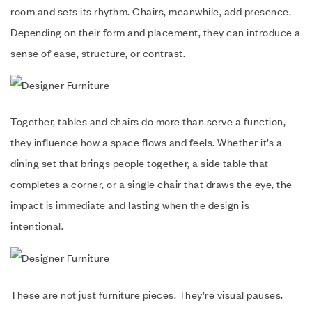
room and sets its rhythm. Chairs, meanwhile, add presence.
Depending on their form and placement, they can introduce a
sense of ease, structure, or contrast.
Together, tables and chairs do more than serve a function,
they influence how a space flows and feels. Whether it’s a
dining set that brings people together, a side table that
completes a corner, or a single chair that draws the eye, the
impact is immediate and lasting when the design is
intentional.
These are not just furniture pieces. They’re visual pauses.