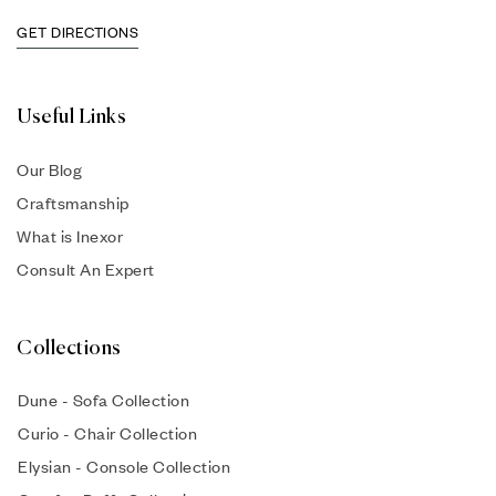
GET DIRECTIONS
Useful Links
Our Blog
Craftsmanship
What is Inexor
Consult An Expert
Collections
Dune - Sofa Collection
Curio - Chair Collection
Elysian - Console Collection