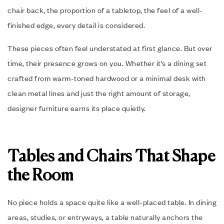
chair back, the proportion of a tabletop, the feel of a well-
finished edge, every detail is considered.
These pieces often feel understated at first glance. But over
time, their presence grows on you. Whether it’s a dining set
crafted from warm-toned hardwood or a minimal desk with
clean metal lines and just the right amount of storage,
designer furniture earns its place quietly.
Tables and Chairs That Shape
the Room
No piece holds a space quite like a well-placed table. In dining
areas, studies, or entryways, a table naturally anchors the