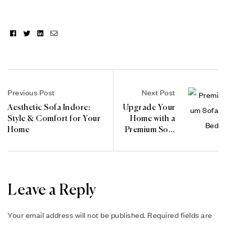
Facebook
Twitter
Linkedin
Email
Previous Post
Next Post
Aesthetic Sofa Indore:
Upgrade Your
Style & Comfort for Your
Home with a
Home
Premium Sofa
Bed
Leave a Reply
Your email address will not be published.
Required fields are