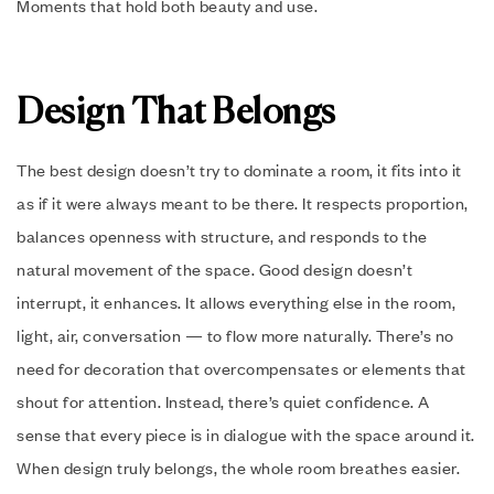
Moments that hold both beauty and use.
Design That Belongs
The best design doesn’t try to dominate a room, it fits into it
as if it were always meant to be there. It respects proportion,
balances openness with structure, and responds to the
natural movement of the space. Good design doesn’t
interrupt, it enhances. It allows everything else in the room,
light, air, conversation — to flow more naturally. There’s no
need for decoration that overcompensates or elements that
shout for attention. Instead, there’s quiet confidence. A
sense that every piece is in dialogue with the space around it.
When design truly belongs, the whole room breathes easier.