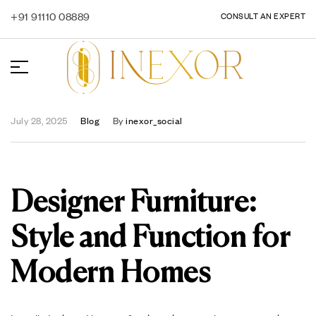
+91 91110 08889
CONSULT AN EXPERT
July 28, 2025
Blog
By
inexor_social
Designer Furniture:
Style and Function for
Modern Homes