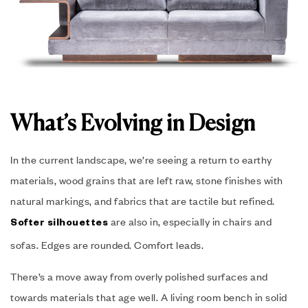
What’s Evolving in Design
In the current landscape, we’re seeing a return to earthy
materials, wood grains that are left raw, stone finishes with
natural markings, and fabrics that are tactile but refined.
are also in, especially in chairs and
Softer silhouettes
sofas. Edges are rounded. Comfort leads.
There’s a move away from overly polished surfaces and
towards materials that age well. A living room bench in solid