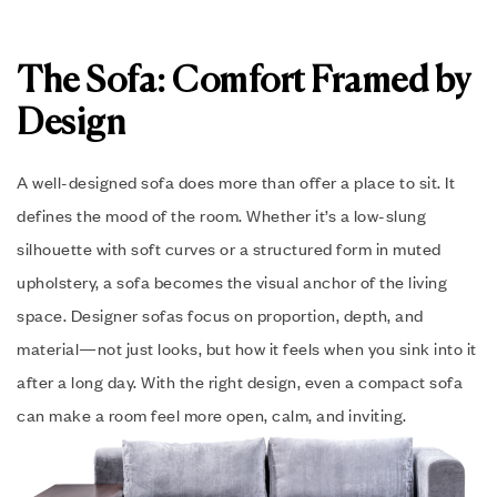
The Sofa: Comfort Framed by
Design
A well-designed sofa does more than offer a place to sit. It
defines the mood of the room. Whether it’s a low-slung
silhouette with soft curves or a structured form in muted
upholstery, a sofa becomes the visual anchor of the living
space. Designer sofas focus on proportion, depth, and
material—not just looks, but how it feels when you sink into it
after a long day. With the right design, even a compact sofa
can make a room feel more open, calm, and inviting.