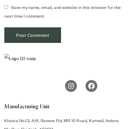
Save my name, email, and website in this browser for the
next time I comment.
Manufacturing Unit
Khasra No.13, A/4, Sanwer Rd, MR 10 Road, Kumedi, Indore,