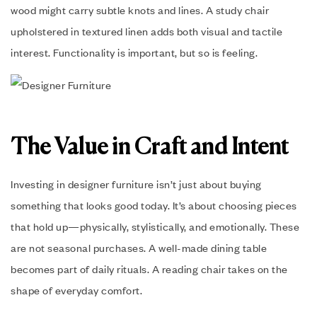
wood might carry subtle knots and lines. A study chair
upholstered in textured linen adds both visual and tactile
interest. Functionality is important, but so is feeling.
The Value in Craft and Intent
Investing in designer furniture isn’t just about buying
something that looks good today. It’s about choosing pieces
that hold up—physically, stylistically, and emotionally. These
are not seasonal purchases. A well-made dining table
becomes part of daily rituals. A reading chair takes on the
shape of everyday comfort.