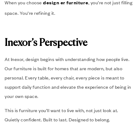
When you choose
, you’re not just filling
design er furniture
space. You’re refining it.
Inexor’s Perspective
At Inexor, design begins with understanding how people live.
Our furniture is built for homes that are modern, but also
personal. Every table, every chair, every piece is meant to
support daily function and elevate the experience of being in
your own space.
This is furniture you’ll want to live with, not just look at.
Quietly confident. Built to last. Designed to belong.