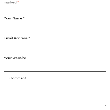
marked
*