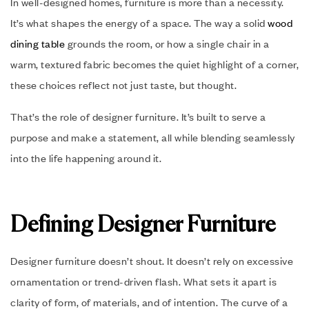
In well-designed homes, furniture is more than a necessity.
It’s what shapes the energy of a space. The way a solid
wood
dining table
grounds the room, or how a single chair in a
warm, textured fabric becomes the quiet highlight of a corner,
these choices reflect not just taste, but thought.
That’s the role of designer furniture. It’s built to serve a
purpose and make a statement, all while blending seamlessly
into the life happening around it.
Defining Designer Furniture
Designer furniture doesn’t shout. It doesn’t rely on excessive
ornamentation or trend-driven flash. What sets it apart is
clarity of form, of materials, and of intention. The curve of a