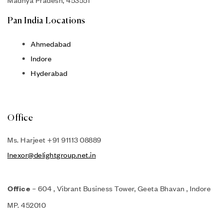
Madhya Pradesh, 453551
Pan India Locations
Ahmedabad
Indore
Hyderabad
Office
Ms. Harjeet +91 91113 08889
Inexor@delightgroup.net.in
– 604 , Vibrant Business Tower, Geeta Bhavan , Indore
Office
MP. 452010